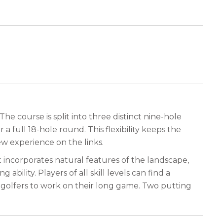
he course is split into three distinct nine-hole
a full 18-hole round. This flexibility keeps the
ew experience on the links.
 incorporates natural features of the landscape,
bility. Players of all skill levels can find a
ws golfers to work on their long game. Two putting