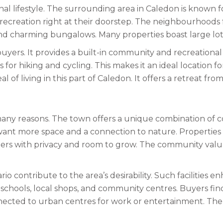
nal lifestyle. The surrounding area in Caledon is known 
 recreation right at their doorstep. The neighbourhoods 
d charming bungalows. Many properties boast large lots 
yers. It provides a built-in community and recreational o
for hiking and cycling. This makes it an ideal location fo
of living in this part of Caledon. It offers a retreat from
r many reasons. The town offers a unique combination of
ant more space and a connection to nature. Properties i
s with privacy and room to grow. The community values i
o contribute to the area’s desirability. Such facilities en
schools, local shops, and community centres. Buyers find
nnected to urban centres for work or entertainment. The