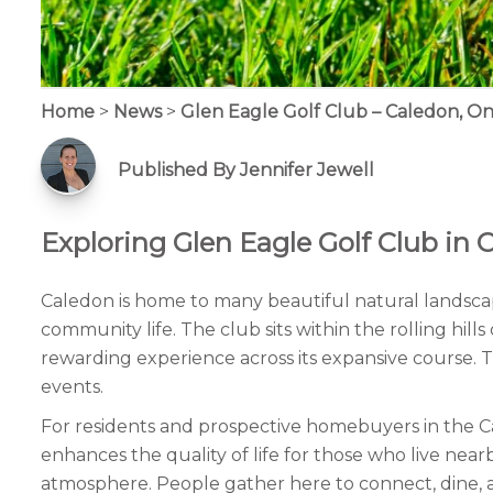
Home
>
News
>
Glen Eagle Golf Club – Caledon, On
Published By Jennifer Jewell
Exploring Glen Eagle Golf Club in 
Caledon is home to many beautiful natural landscap
community life. The club sits within the rolling hil
rewarding experience across its expansive course. The
events.
For residents and prospective homebuyers in the Cal
enhances the quality of life for those who live n
atmosphere. People gather here to connect, dine, and