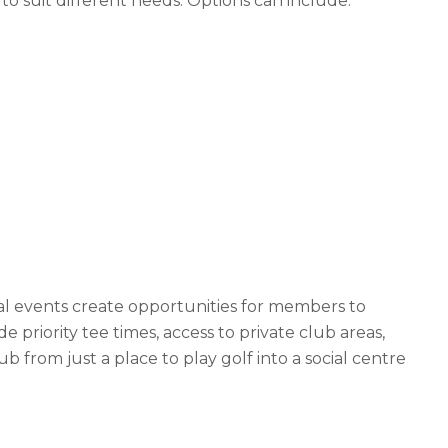
 suit different needs. Options can include:
l events create opportunities for members to
riority tee times, access to private club areas,
b from just a place to play golf into a social centre