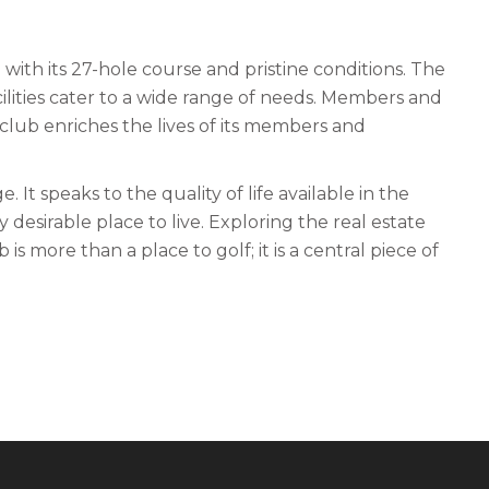
with its 27-hole course and pristine conditions. The
acilities cater to a wide range of needs. Members and
club enriches the lives of its members and
 It speaks to the quality of life available in the
esirable place to live. Exploring the real estate
is more than a place to golf; it is a central piece of