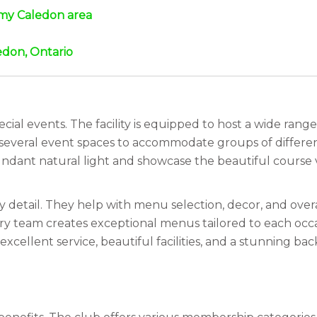
n my Caledon area
edon, Ontario
cial events. The facility is equipped to host a wide ran
 several event spaces to accommodate groups of differen
ndant natural light and showcase the beautiful course v
y detail. They help with menu selection, decor, and over
ary team creates exceptional menus tailored to each occ
xcellent service, beautiful facilities, and a stunning b