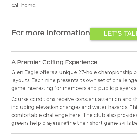
call home.
For more information
LET’S TAL
A Premier Golfing Experience
Glen Eagle offers a unique 27-hole championship cour
layouts. Each nine presents its own set of challenge
game interesting for members and public players ali
Course conditions receive constant attention and th
including elevation changes and water hazards. This d
comfortable challenge here. The club also provides e
greens help players refine their short game skills b