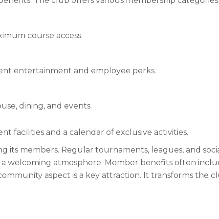
efits. The club offers various membership categories to
maximum course access.
ient entertainment and employee perks.
use, dining, and events.
 facilities and a calendar of exclusive activities.
g its members. Regular tournaments, leagues, and socia
 a welcoming atmosphere. Member benefits often include p
ommunity aspect is a key attraction. It transforms the clu