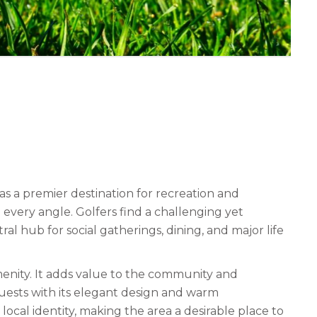
s a premier destination for recreation and
m every angle. Golfers find a challenging yet
ral hub for social gatherings, dining, and major life
menity. It adds value to the community and
uests with its elegant design and warm
ocal identity, making the area a desirable place to