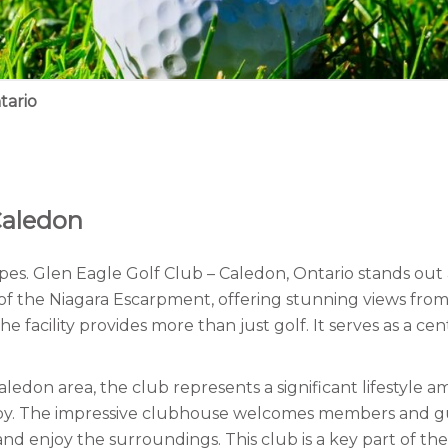
tario
Caledon
es. Glen Eagle Golf Club – Caledon, Ontario stands out a
ls of the Niagara Escarpment, offering stunning views fro
 facility provides more than just golf. It serves as a cent
edon area, the club represents a significant lifestyle a
earby. The impressive clubhouse welcomes members and g
 enjoy the surroundings. This club is a key part of the l