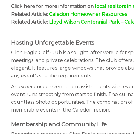
Click here for more information on
local realtors i
Related Article:
Caledon Homeowner Resources
Related Article:
Lloyd Wilson Centennial Park – Cal
Hosting Unforgettable Events
Glen Eagle Golf Club is a sought-after venue for spe
meetings, and private celebrations. The club offers
elegant. It features large windows that provide abu
any event’s specific requirements.
An experienced event team assists clients with ever
event runs smoothly from start to finish. The culin
countless photo opportunities. The combination of e
memorable events in the Caledon region.
Membership and Community Life