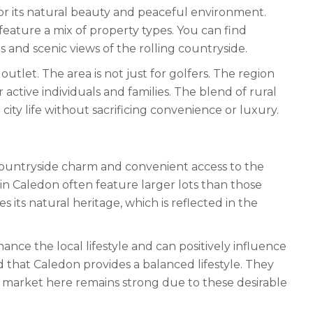
for its natural beauty and peaceful environment.
feature a mix of property types. You can find
and scenic views of the rolling countryside.
utlet. The area is not just for golfers. The region
r active individuals and families. The blend of rural
 city life without sacrificing convenience or luxury.
 countryside charm and convenient access to the
n Caledon often feature larger lots than those
ts natural heritage, which is reflected in the
hance the local lifestyle and can positively influence
 that Caledon provides a balanced lifestyle. They
 market here remains strong due to these desirable