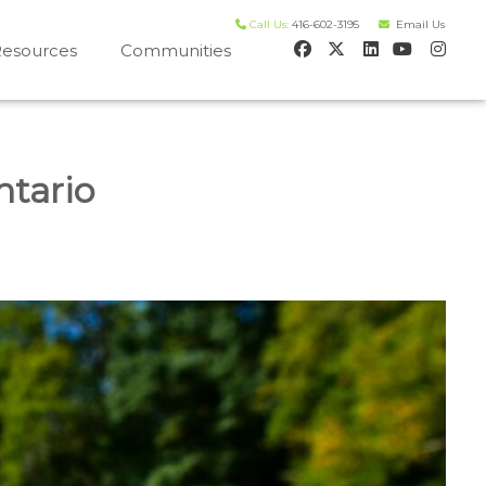
Call Us:
416-602-3195
Email Us
esources
Communities
 house worth evaluation
ntario