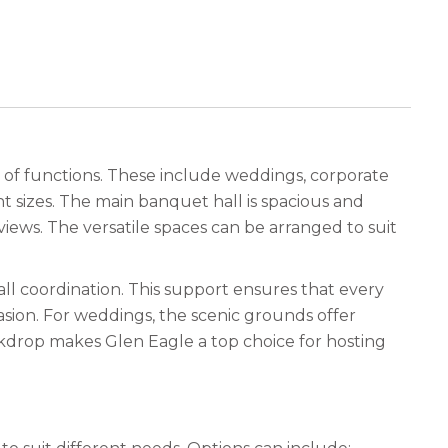
ge of functions. These include weddings, corporate
t sizes. The main banquet hall is spacious and
iews. The versatile spaces can be arranged to suit
all coordination. This support ensures that every
asion. For weddings, the scenic grounds offer
ackdrop makes Glen Eagle a top choice for hosting