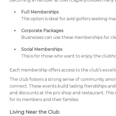
Becoming a member at Glen Eagle provides many ben
Full Memberships
This option is ideal for avid golfers seeking 
Corporate Packages
Businesses can use these memberships for cl
Social Memberships
This is for those who want to enjoy the clubho
Each membership offers access to the club’s excellent
The club fosters a strong sense of community amon
connect. These events build lasting friendships and
and discounts at the pro shop and restaurant. This c
for its members and their families.
Living Near the Club