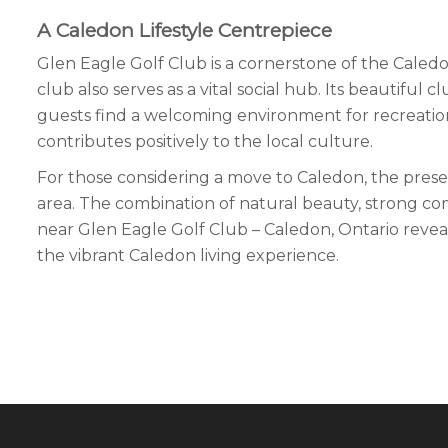
A Caledon Lifestyle Centrepiece
Glen Eagle Golf Club is a cornerstone of the Caledo
club also serves as a vital social hub. Its beautiful
guests find a welcoming environment for recreation,
contributes positively to the local culture.
For those considering a move to Caledon, the presence 
area. The combination of natural beauty, strong co
near Glen Eagle Golf Club – Caledon, Ontario reveals p
the vibrant Caledon living experience.