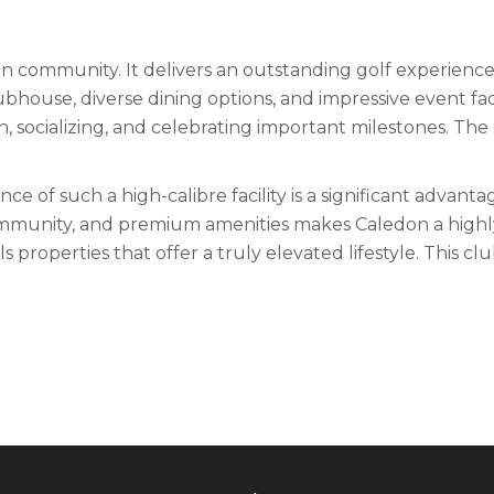
n community. It delivers an outstanding golf experience 
 clubhouse, diverse dining options, and impressive event f
 socializing, and celebrating important milestones. The 
of such a high-calibre facility is a significant advantage.
mmunity, and premium amenities makes Caledon a highly d
roperties that offer a truly elevated lifestyle. This club 