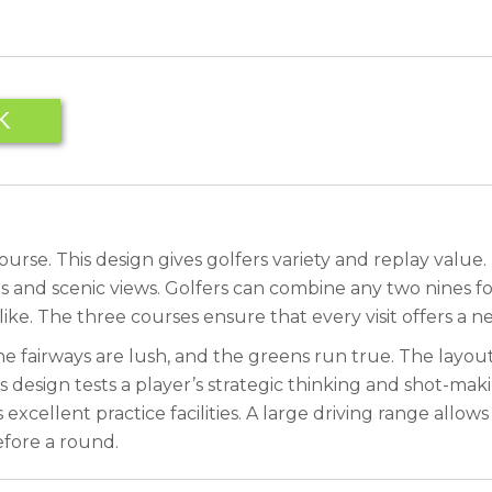
K
se. This design gives golfers variety and replay value. T
s and scenic views. Golfers can combine any two nines for 
ke. The three courses ensure that every visit offers a n
e fairways are lush, and the greens run true. The layout
esign tests a player’s strategic thinking and shot-making a
xcellent practice facilities. A large driving range allo
efore a round.