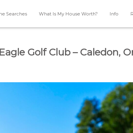
e Searches
What Is My House Worth?
Info
R
Mono, Shelburne, Caledon, Alliston and area
iston, Shelburne, Mulmur, Dundalk, Amaranth, What's my
Eagle Golf Club – Caledon, O