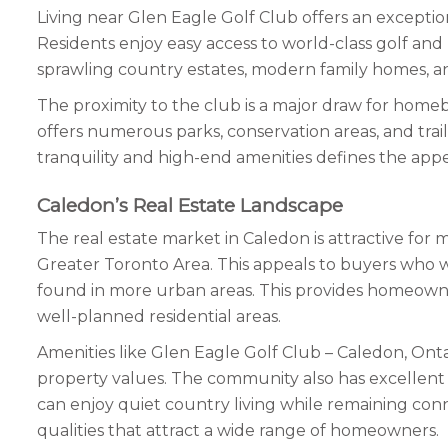
Living near Glen Eagle Golf Club offers an exceptio
Residents enjoy easy access to world-class golf and
sprawling country estates, modern family homes, an
The proximity to the club is a major draw for homebu
offers numerous parks, conservation areas, and trails 
tranquility and high-end amenities defines the appeal 
Caledon’s Real Estate Landscape
The real estate market in Caledon is attractive fo
Greater Toronto Area. This appeals to buyers who w
found in more urban areas. This provides homeowner
well-planned residential areas.
Amenities like Glen Eagle Golf Club – Caledon, Ontari
property values. The community also has excellent 
can enjoy quiet country living while remaining co
qualities that attract a wide range of homeowners.