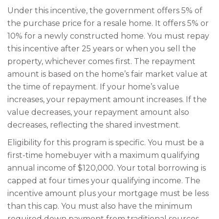
Under this incentive, the government offers 5% of
the purchase price for a resale home. It offers 5% or
10% for a newly constructed home. You must repay
this incentive after 25 years or when you sell the
property, whichever comes first. The repayment
amount is based on the home’s fair market value at
the time of repayment. If your home’s value
increases, your repayment amount increases. If the
value decreases, your repayment amount also
decreases, reflecting the shared investment.
Eligibility for this program is specific. You must be a
first-time homebuyer with a maximum qualifying
annual income of $120,000. Your total borrowing is
capped at four times your qualifying income. The
incentive amount plus your mortgage must be less
than this cap. You must also have the minimum
required down payment from traditional sources.