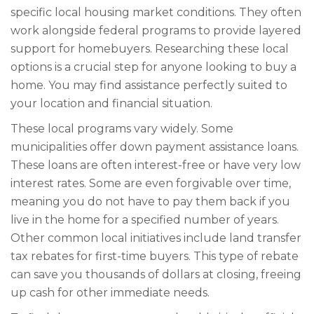
specific local housing market conditions. They often
work alongside federal programs to provide layered
support for homebuyers. Researching these local
options is a crucial step for anyone looking to buy a
home. You may find assistance perfectly suited to
your location and financial situation.
These local programs vary widely. Some
municipalities offer down payment assistance loans.
These loans are often interest-free or have very low
interest rates. Some are even forgivable over time,
meaning you do not have to pay them back if you
live in the home for a specified number of years.
Other common local initiatives include land transfer
tax rebates for first-time buyers. This type of rebate
can save you thousands of dollars at closing, freeing
up cash for other immediate needs.