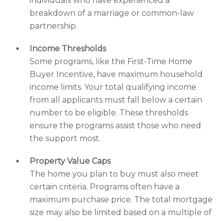
individuals who have experienced a
breakdown of a marriage or common-law
partnership.
Income Thresholds
Some programs, like the First-Time Home
Buyer Incentive, have maximum household
income limits. Your total qualifying income
from all applicants must fall below a certain
number to be eligible. These thresholds
ensure the programs assist those who need
the support most.
Property Value Caps
The home you plan to buy must also meet
certain criteria. Programs often have a
maximum purchase price. The total mortgage
size may also be limited based on a multiple of