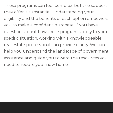
These programs can feel complex, but the support
they offer is substantial. Understanding your
eligibility and the benefits of each option empowers
you to make a confident purchase. If you have
questions about how these programs apply to your
specific situation, working with a knowledgeable
real estate professional can provide clarity. We can
help you understand the landscape of government
assistance and guide you toward the resources you
need to secure your new home.