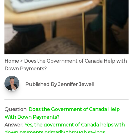
Home
>
Does the Government of Canada Help with
Down Payments?
Published By Jennifer Jewell
Question:
Does the Government of Canada Help
With Down Payments?
Answer:
Yes, the government of Canada helps with
down payments primarily through savings