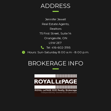
ADDRESS
Jennifer Jewell
Real Estate Agents,
Realtors
75 First Street, Suite 14
Orangeville
,
ON
L9W 2E7
Tel: 416-602-3195
Hours: Sun-Saturday 8:00 a.m - 8:00 p.m.
BROKERAGE INFO