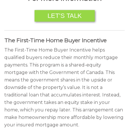
LET’S TALK
The First-Time Home Buyer Incentive
The First-Time Home Buyer Incentive helps
qualified buyers reduce their monthly mortgage
payments. This program is a shared-equity
mortgage with the Government of Canada. This
means the government shares in the upside or
downside of the property’s value. It is not a
traditional loan that accumulates interest. Instead,
the government takes an equity stake in your
home, which you repay later. This arrangement can
make homeownership more affordable by lowering
your insured mortgage amount.