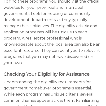
To find these programs, you should visit the official
websites for your provincial and municipal
governments. Look for housing or community
development departments, as they typically
manage these initiatives. The eligibility criteria and
application processes will be unique to each
program. A real estate professional who is
knowledgeable about the local area can also be an
excellent resource. They can point you to relevant
programs that you may not have discovered on
your own.
Checking Your Eligibility for Assistance
Understanding the eligibility requirements for
government homebuyer programs is essential.
While each program has unique criteria, several
common themes appear across them. Familiarizing