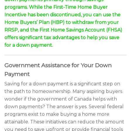
programs. While the First-Time Home Buyer
Incentive has been discontinued, you can use the
Home Buyers’ Plan (HBP) to withdraw from your
RRSP, and the First Home Savings Account (FHSA)
offers significant tax advantages to help you save
for a down payment.
Government Assistance for Your Down
Payment
Saving for a down payment is a significant step on
the path to homeownership. Many aspiring buyers
wonder if the government of Canada helps with
down payments? The answer is yes. Several federal
programs exist to make buying a home more
attainable. These initiatives can reduce the amount
you need to save upfront or provide financial tools