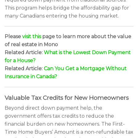
This program helps bridge the affordability gap for
many Canadians entering the housing market.
Please
visit this
page to learn more about the value
of real estate in Mono
Related Article:
What is the Lowest Down Payment
for a House?
Related Article:
Can You Get a Mortgage Without
Insurance in Canada?
Valuable Tax Credits for New Homeowners
Beyond direct down payment help, the
government offers tax credits to reduce the
financial burden on new homeowners. The First-
Time Home Buyers’ Amount is a non-refundable tax