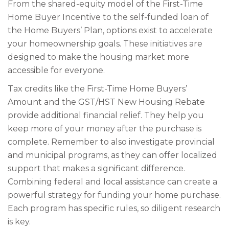
From the shared-equity model of the First-Time
Home Buyer Incentive to the self-funded loan of
the Home Buyers’ Plan, options exist to accelerate
your homeownership goals. These initiatives are
designed to make the housing market more
accessible for everyone.
Tax credits like the First-Time Home Buyers’
Amount and the GST/HST New Housing Rebate
provide additional financial relief. They help you
keep more of your money after the purchase is
complete. Remember to also investigate provincial
and municipal programs, as they can offer localized
support that makes a significant difference.
Combining federal and local assistance can create a
powerful strategy for funding your home purchase.
Each program has specific rules, so diligent research
is key.