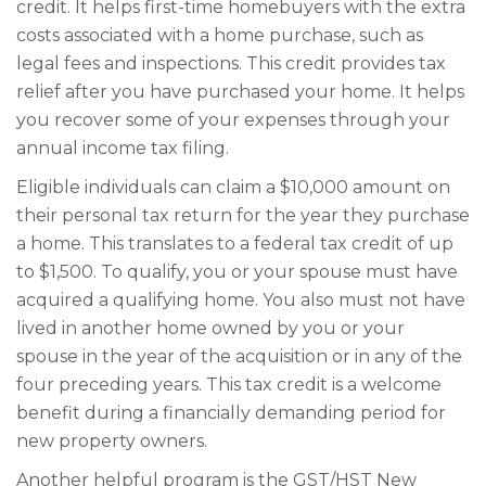
credit. It helps first-time homebuyers with the extra
costs associated with a home purchase, such as
legal fees and inspections. This credit provides tax
relief after you have purchased your home. It helps
you recover some of your expenses through your
annual income tax filing.
Eligible individuals can claim a $10,000 amount on
their personal tax return for the year they purchase
a home. This translates to a federal tax credit of up
to $1,500. To qualify, you or your spouse must have
acquired a qualifying home. You also must not have
lived in another home owned by you or your
spouse in the year of the acquisition or in any of the
four preceding years. This tax credit is a welcome
benefit during a financially demanding period for
new property owners.
Another helpful program is the GST/HST New