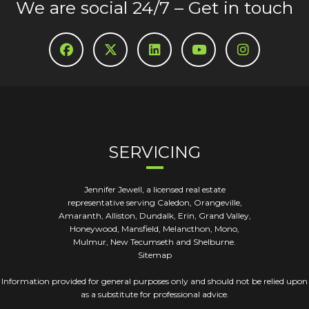
We are social 24/7 – Get in touch
SERVICING
Jennifer Jewell, a licensed real estate
representative serving Caledon, Orangeville,
Amaranth, Alliston, Dundalk, Erin, Grand Valley,
Honeywood, Mansfield, Melancthon, Mono,
Mulmur, New Tecumseth and Shelburne.
Sitemap
Information provided for general purposes only and should not be relied upon
as a substitute for professional advice.