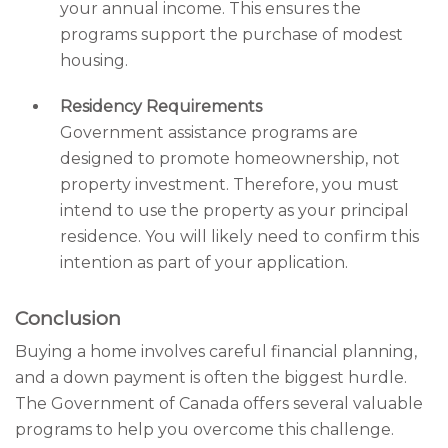
your annual income. This ensures the
programs support the purchase of modest
housing.
Residency Requirements
Government assistance programs are
designed to promote homeownership, not
property investment. Therefore, you must
intend to use the property as your principal
residence. You will likely need to confirm this
intention as part of your application.
Conclusion
Buying a home involves careful financial planning,
and a down payment is often the biggest hurdle.
The Government of Canada offers several valuable
programs to help you overcome this challenge.