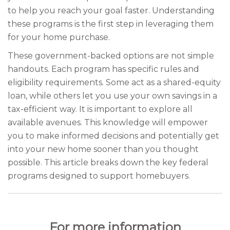
to help you reach your goal faster. Understanding
these programs is the first step in leveraging them
for your home purchase.
These government-backed options are not simple
handouts. Each program has specific rules and
eligibility requirements. Some act as a shared-equity
loan, while others let you use your own savings in a
tax-efficient way. It is important to explore all
available avenues. This knowledge will empower
you to make informed decisions and potentially get
into your new home sooner than you thought
possible. This article breaks down the key federal
programs designed to support homebuyers.
For more information