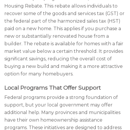
Housing Rebate. This rebate allows individuals to
recover some of the goods and services tax (GST) or
the federal part of the harmonized sales tax (HST)
paid on a new home. This applies if you purchase a
new or substantially renovated house from a
builder. The rebate is available for homes with a fair
market value below a certain threshold. It provides
significant savings, reducing the overall cost of
buying a new build and making it a more attractive
option for many homebuyers.
Local Programs That Offer Support
Federal programs provide a strong foundation of
support, but your local government may offer
additional help. Many provinces and municipalities
have their own homeownership assistance
programs. These initiatives are designed to address