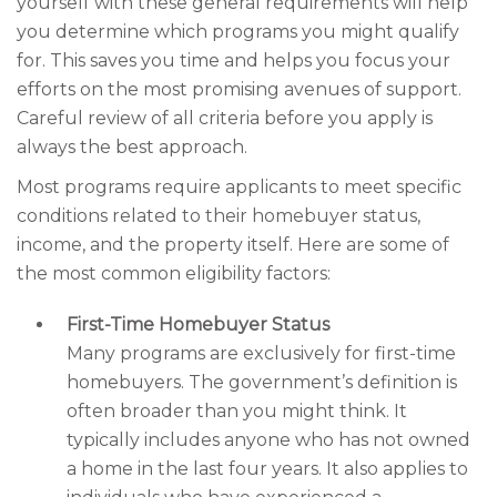
yourself with these general requirements will help
you determine which programs you might qualify
for. This saves you time and helps you focus your
efforts on the most promising avenues of support.
Careful review of all criteria before you apply is
always the best approach.
Most programs require applicants to meet specific
conditions related to their homebuyer status,
income, and the property itself. Here are some of
the most common eligibility factors:
First-Time Homebuyer Status
Many programs are exclusively for first-time
homebuyers. The government’s definition is
often broader than you might think. It
typically includes anyone who has not owned
a home in the last four years. It also applies to