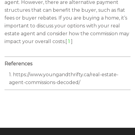
agent. However, there are alternative payment
structures that can benefit the buyer, such as flat
fees or buyer rebates. If you are buying a home, it’s
important to discuss your options with your real
estate agent and consider how the commission may
impact your overall costs.[
1
]
References
1. https://www.youngandthrifty.ca/real-estate-
agent-commissions-decoded/