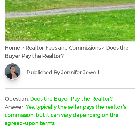
Home
>
Realtor Fees and Commissions
>
Does the
Buyer Pay the Realtor?
Published By Jennifer Jewell
Question:
Does the Buyer Pay the Realtor?
Answer:
Yes, typically the seller pays the realtor’s
commission, but it can vary depending on the
agreed-upon terms.