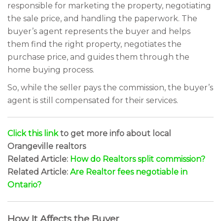
responsible for marketing the property, negotiating
the sale price, and handling the paperwork. The
buyer’s agent represents the buyer and helps
them find the right property, negotiates the
purchase price, and guides them through the
home buying process.
So, while the seller pays the commission, the buyer’s
agent is still compensated for their services.
Click this link
to get more info about local
Orangeville realtors
Related Article:
How do Realtors split commission?
Related Article:
Are Realtor fees negotiable in
Ontario?
How It Affects the Buyer