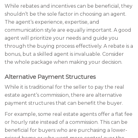
While rebates and incentives can be beneficial, they
shouldn’t be the sole factor in choosing an agent.
The agent’s experience, expertise, and
communication style are equally important. A good
agent will prioritize your needs and guide you
through the buying process effectively. A rebate is a
bonus, but a skilled agent is invaluable. Consider
the whole package when making your decision.
Alternative Payment Structures
While it is traditional for the seller to pay the real
estate agent’s commission, there are alternative
payment structures that can benefit the buyer.
For example, some real estate agents offer a flat fee
or hourly rate instead of a commission. This can be
beneficial for buyers who are purchasing a lower-