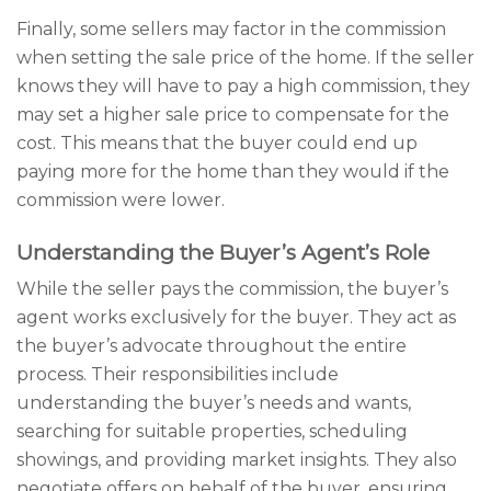
Finally, some sellers may factor in the commission
when setting the sale price of the home. If the seller
knows they will have to pay a high commission, they
may set a higher sale price to compensate for the
cost. This means that the buyer could end up
paying more for the home than they would if the
commission were lower.
Understanding the Buyer’s Agent’s Role
While the seller pays the commission, the buyer’s
agent works exclusively for the buyer. They act as
the buyer’s advocate throughout the entire
process. Their responsibilities include
understanding the buyer’s needs and wants,
searching for suitable properties, scheduling
showings, and providing market insights. They also
negotiate offers on behalf of the buyer, ensuring