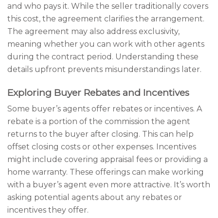
and who pays it. While the seller traditionally covers
this cost, the agreement clarifies the arrangement.
The agreement may also address exclusivity,
meaning whether you can work with other agents
during the contract period. Understanding these
details upfront prevents misunderstandings later.
Exploring Buyer Rebates and Incentives
Some buyer’s agents offer rebates or incentives. A
rebate is a portion of the commission the agent
returns to the buyer after closing. This can help
offset closing costs or other expenses. Incentives
might include covering appraisal fees or providing a
home warranty. These offerings can make working
with a buyer’s agent even more attractive. It’s worth
asking potential agents about any rebates or
incentives they offer.