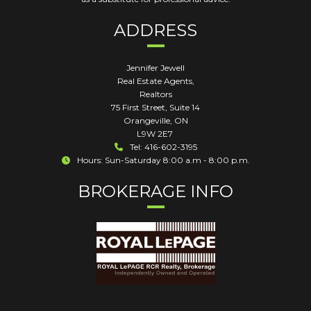
ADDRESS
Jennifer Jewell
Real Estate Agents,
Realtors
75 First Street, Suite 14
Orangeville
,
ON
L9W 2E7
Tel: 416-602-3195
Hours: Sun-Saturday 8:00 a.m - 8:00 p.m.
BROKERAGE INFO