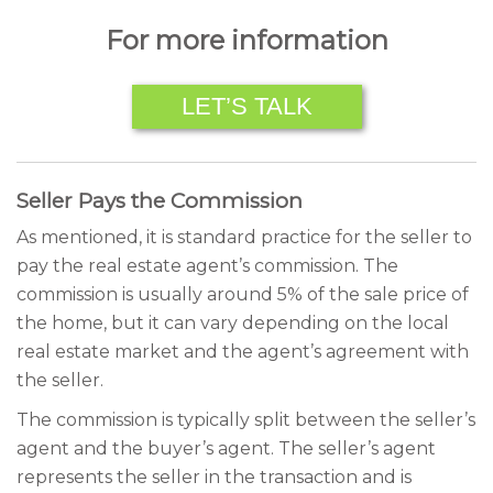
For more information
LET’S TALK
Seller Pays the Commission
As mentioned, it is standard practice for the seller to
pay the real estate agent’s commission. The
commission is usually around 5% of the sale price of
the home, but it can vary depending on the local
real estate market and the agent’s agreement with
the seller.
The commission is typically split between the seller’s
agent and the buyer’s agent. The seller’s agent
represents the seller in the transaction and is