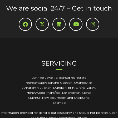
We are social 24/7 – Get in touch
SERVICING
Jennifer Jewell, a licensed real estate
representative serving Caledon, Orangeville,
Amaranth, Alliston, Dundalk, Erin, Grand Valley,
Honeywood, Mansfield, Melancthon, Mono,
Mulmur, New Tecumseth and Shelburne.
Sitemap
Information provided for general purposes only and should not be relied upon
as a substitute for professional advice.