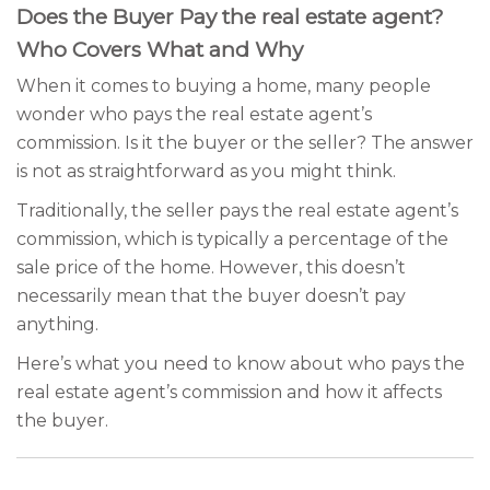
Does the Buyer Pay the real estate agent?
Who Covers What and Why
When it comes to buying a home, many people
wonder who pays the real estate agent’s
commission. Is it the buyer or the seller? The answer
is not as straightforward as you might think.
Traditionally, the seller pays the real estate agent’s
commission, which is typically a percentage of the
sale price of the home. However, this doesn’t
necessarily mean that the buyer doesn’t pay
anything.
Here’s what you need to know about who pays the
real estate agent’s commission and how it affects
the buyer.