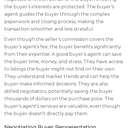
the buyer’s interests are protected. The buyer’s
agent guides the buyer through the complex
paperwork and closing process, making the
transaction smoother and less stressful.
Even though the seller’s commission covers the
buyer’s agent’s fee, the buyer benefits significantly
from their expertise. A good buyer’s agent can save
the buyer time, money, and stress. They have access
to listings the buyer might not find on their own.
They understand market trends and can help the
buyer make informed decisions. They are also
skilled negotiators, potentially saving the buyer
thousands of dollars on the purchase price. The
buyer’s agent’s services are valuable, even though
the buyer doesn’t directly pay them.
Negotiating Buyer Representation