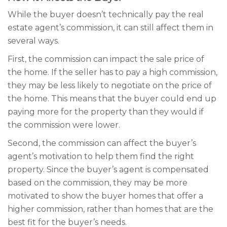
While the buyer doesn’t technically pay the real
estate agent’s commission, it can still affect them in
several ways.
First, the commission can impact the sale price of
the home. If the seller has to pay a high commission,
they may be less likely to negotiate on the price of
the home. This means that the buyer could end up
paying more for the property than they would if
the commission were lower.
Second, the commission can affect the buyer’s
agent’s motivation to help them find the right
property. Since the buyer’s agent is compensated
based on the commission, they may be more
motivated to show the buyer homes that offer a
higher commission, rather than homes that are the
best fit for the buyer’s needs.