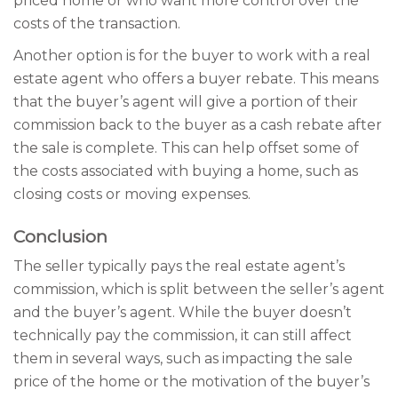
priced home or who want more control over the
costs of the transaction.
Another option is for the buyer to work with a real
estate agent who offers a buyer rebate. This means
that the buyer’s agent will give a portion of their
commission back to the buyer as a cash rebate after
the sale is complete. This can help offset some of
the costs associated with buying a home, such as
closing costs or moving expenses.
Conclusion
The seller typically pays the real estate agent’s
commission, which is split between the seller’s agent
and the buyer’s agent. While the buyer doesn’t
technically pay the commission, it can still affect
them in several ways, such as impacting the sale
price of the home or the motivation of the buyer’s