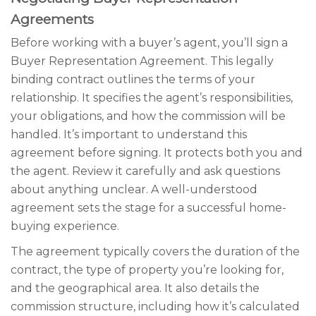
Agreements
Before working with a buyer’s agent, you’ll sign a
Buyer Representation Agreement. This legally
binding contract outlines the terms of your
relationship. It specifies the agent’s responsibilities,
your obligations, and how the commission will be
handled. It’s important to understand this
agreement before signing. It protects both you and
the agent. Review it carefully and ask questions
about anything unclear. A well-understood
agreement sets the stage for a successful home-
buying experience.
The agreement typically covers the duration of the
contract, the type of property you’re looking for,
and the geographical area. It also details the
commission structure, including how it’s calculated