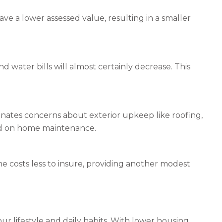
ve a lower assessed value, resulting in a smaller
nd water bills will almost certainly decrease. This
inates concerns about exterior upkeep like roofing,
nd on home maintenance.
e costs less to insure, providing another modest
r lifestyle and daily habits. With lower housing