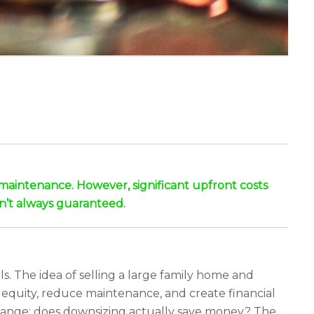
 maintenance. However, significant upfront costs
isn’t always guaranteed.
s. The idea of selling a large family home and
equity, reduce maintenance, and create financial
e change: does downsizing actually save money? The