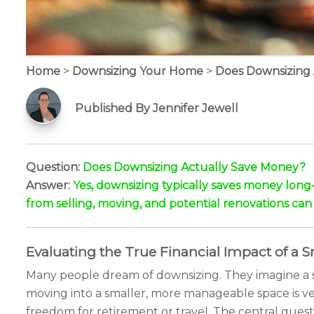
Home
>
Downsizing Your Home
>
Does Downsizing
Published By Jennifer Jewell
Question:
Does Downsizing Actually Save Money?
Answer:
Yes, downsizing typically saves money long
from selling, moving, and potential renovations can o
Evaluating the True Financial Impact of a
Many people dream of downsizing. They imagine a sim
moving into a smaller, more manageable space is v
freedom for retirement or travel. The central quest