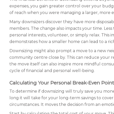
expenses, you gain greater control over your budge
of reach when you were managing a larger, more expe
Many downsizers discover they have more disposable
members. The change also impacts your time. Less
personal interests, volunteer, or simply relax. This 
demonstrates how a smaller home can lead to a richer
Downsizing might also prompt a move to a new neig
community centre close by. This can reduce your re
the move itself can also inspire more mindful consu
cycle of financial and personal well-being.
Calculating Your Personal Break-Even Point
To determine if downsizing will truly save you mon
long it will take for your long-term savings to cover
circumstances. It moves the decision from an emotio
Start by calculating the total cost of your move. Th