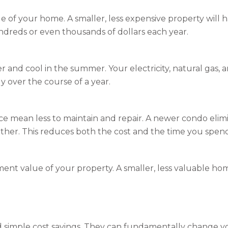
 of your home. A smaller, less expensive property will ha
undreds or even thousands of dollars each year.
r and cool in the summer. Your electricity, natural gas, a
y over the course of a year.
ace mean less to maintain and repair. A newer condo elim
ther. This reduces both the cost and the time you spe
ent value of your property. A smaller, less valuable hom
 simple cost savings. They can fundamentally change you