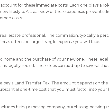
t account for these immediate costs. Each one plays a r
new lifestyle. A clear view of these expenses prevents 
ommon costs:
eal estate professional. The commission, typically a perc
is is often the largest single expense you will face.
ld home and the purchase of your new one. These legal p
is legally sound. These fees can add up to several thou
t pay a Land Transfer Tax. The amount depends on the 
a substantial one-time cost that you must factor into your
includes hiring a moving company, purchasing packing mate