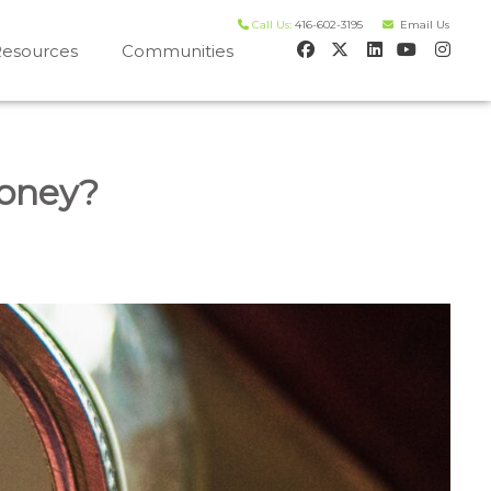
Call Us:
416-602-3195
Email Us
esources
Communities
 house worth evaluation
Money?