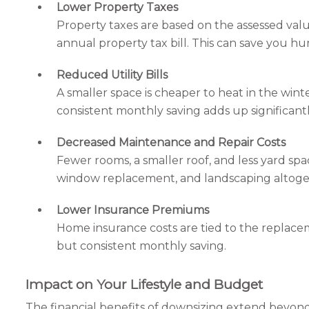
Lower Property Taxes
Property taxes are based on the assessed value
annual property tax bill. This can save you h
Reduced Utility Bills
A smaller space is cheaper to heat in the winte
consistent monthly saving adds up significantl
Decreased Maintenance and Repair Costs
Fewer rooms, a smaller roof, and less yard sp
window replacement, and landscaping altoge
Lower Insurance Premiums
Home insurance costs are tied to the replacem
but consistent monthly saving.
Impact on Your Lifestyle and Budget
The financial benefits of downsizing extend beyond