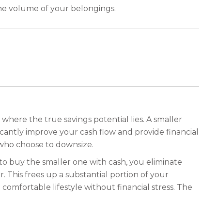
the volume of your belongings.
 where the true savings potential lies. A smaller
cantly improve your cash flow and provide financial
 who choose to downsize.
o buy the smaller one with cash, you eliminate
This frees up a substantial portion of your
comfortable lifestyle without financial stress. The