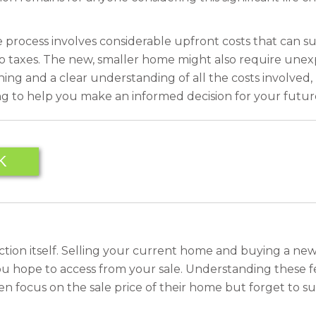
he process involves considerable upfront costs that can s
o taxes. The new, smaller home might also require unex
ing and a clear understanding of all the costs involved,
ng to help you make an informed decision for your futur
K
saction itself. Selling your current home and buying a new
u hope to access from your sale. Understanding these fee
 focus on the sale price of their home but forget to su