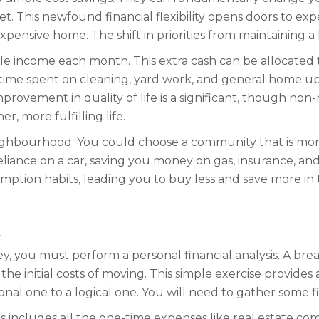
t. This newfound financial flexibility opens doors to e
nsive home. The shift in priorities from maintaining a 
 income each month. This extra cash can be allocated to 
 time spent on cleaning, yard work, and general home 
improvement in quality of life is a significant, though no
, more fulfilling life.
hbourhood. You could choose a community that is more 
liance on a car, saving you money on gas, insurance, and
mption habits, leading you to buy less and save more in t
ey, you must perform a personal financial analysis. A b
 the initial costs of moving. This simple exercise provide
nal one to a logical one. You will need to gather some f
is includes all the one-time expenses like real estate co