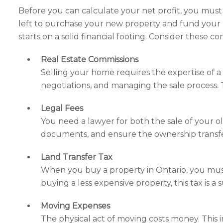
Before you can calculate your net profit, you mus
left to purchase your new property and fund your 
starts on a solid financial footing. Consider these c
Real Estate Commissions
Selling your home requires the expertise of a r
negotiations, and managing the sale process. Th
Legal Fees
You need a lawyer for both the sale of your o
documents, and ensure the ownership transfer 
Land Transfer Tax
When you buy a property in Ontario, you mus
buying a less expensive property, this tax is 
Moving Expenses
The physical act of moving costs money. This 