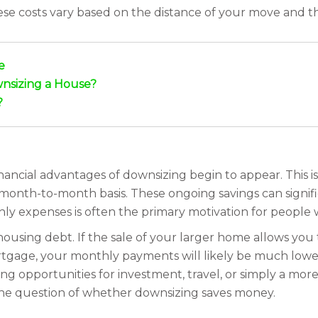
hese costs vary based on the distance of your move and 
e
nsizing a House?
?
inancial advantages of downsizing begin to appear. This is
month-to-month basis. These ongoing savings can signifi
thly expenses is often the primary motivation for people
sing debt. If the sale of your larger home allows you t
gage, your monthly payments will likely be much lower. 
 opportunities for investment, travel, or simply a more 
 the question of whether downsizing saves money.