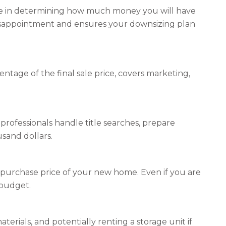
ole in determining how much money you will have
disappointment and ensures your downsizing plan
entage of the final sale price, covers marketing,
rofessionals handle title searches, prepare
sand dollars.
purchase price of your new home. Even if you are
 budget.
rials, and potentially renting a storage unit if