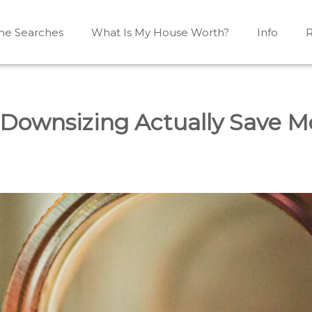
e Searches
What Is My House Worth?
Info
R
Mono, Shelburne, Caledon, Alliston and area
iston, Shelburne, Mulmur, Dundalk, Amaranth, What's my
Downsizing Actually Save 