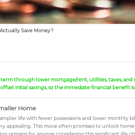
 Actually Save Money?
-term through lower mortgage/rent, utilities, taxes, and
ffset initial savings, so the immediate financial benefit 
 Smaller Home
pler life with fewer possessions and lower monthly bill
ery appealing. This move often promises to unlock home 
ion remains for anyone considering this significant lif