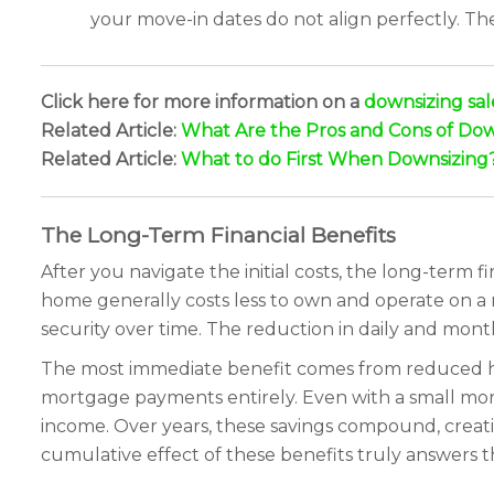
your move-in dates do not align perfectly. T
Click here for more information on a
downsizing sal
Related Article:
What Are the Pros and Cons of Dow
Related Article:
What to do First When Downsizing
The Long-Term Financial Benefits
After you navigate the initial costs, the long-term f
home generally costs less to own and operate on a 
security over time. The reduction in daily and mon
The most immediate benefit comes from reduced hou
mortgage payments entirely. Even with a small mort
income. Over years, these savings compound, creating
cumulative effect of these benefits truly answers