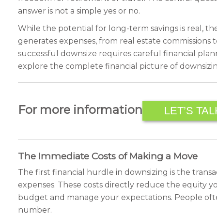
answer is not a simple yes or no.
While the potential for long-term savings is real, t
generates expenses, from real estate commissions t
successful downsize requires careful financial plann
explore the complete financial picture of downsizi
For more information
LET’S TAL
The Immediate Costs of Making a Move
The first financial hurdle in downsizing is the tran
expenses. These costs directly reduce the equity yo
budget and manage your expectations. People often
number.