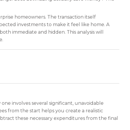
urprise homeowners. The transaction itself
pected investments to make it feel like home. A
 both immediate and hidden. This analysis will
e.
 one involves several significant, unavoidable
s from the start helps you create a realistic
btract these necessary expenditures from the final