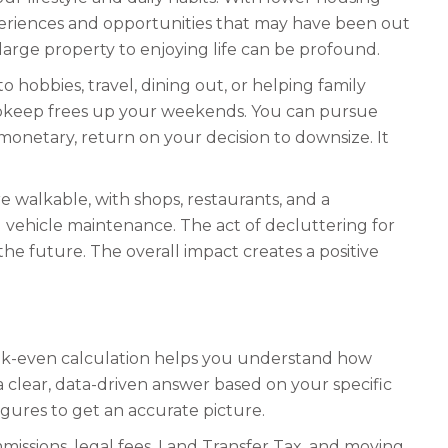
xperiences and opportunities that may have been out
large property to enjoying life can be profound.
hobbies, travel, dining out, or helping family
upkeep frees up your weekends. You can pursue
n-monetary, return on your decision to downsize. It
walkable, with shops, restaurants, and a
 vehicle maintenance. The act of decluttering for
he future. The overall impact creates a positive
reak-even calculation helps you understand how
s a clear, data-driven answer based on your specific
igures to get an accurate picture.
mmissions, legal fees, Land Transfer Tax, and moving