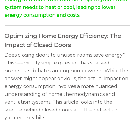
system needs to heat or cool, leading to lower
energy consumption and costs.
Optimizing Home Energy Efficiency: The
Impact of Closed Doors
Does closing doors to unused rooms save energy?
This seemingly simple question has sparked
numerous debates among homeowners. While the
answer might appear obvious, the actual impact on
energy consumption involves a more nuanced
understanding of home thermodynamics and
ventilation systems. This article looks into the
science behind closed doors and their effect on
your energy bills.