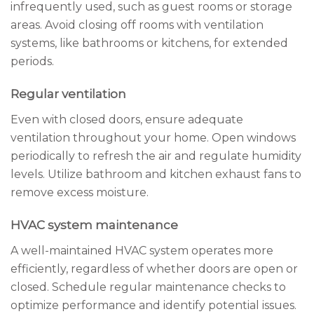
infrequently used, such as guest rooms or storage
areas. Avoid closing off rooms with ventilation
systems, like bathrooms or kitchens, for extended
periods.
Regular ventilation
Even with closed doors, ensure adequate
ventilation throughout your home. Open windows
periodically to refresh the air and regulate humidity
levels. Utilize bathroom and kitchen exhaust fans to
remove excess moisture.
HVAC system maintenance
A well-maintained HVAC system operates more
efficiently, regardless of whether doors are open or
closed. Schedule regular maintenance checks to
optimize performance and identify potential issues.