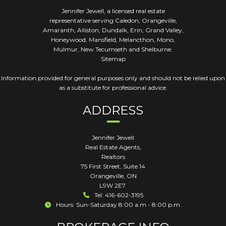
Jennifer Jewell, a licensed real estate
representative serving Caledon, Orangeville,
Amaranth, Alliston, Dundalk, Erin, Grand Valley,
Honeywood, Mansfield, Melancthon, Mono,
Mulmur, New Tecumseth and Shelburne.
Sitemap
Information provided for general purposes only and should not be relied upon
as a substitute for professional advice.
ADDRESS
Jennifer Jewell
Real Estate Agents,
Realtors
75 First Street, Suite 14
Orangeville
,
ON
L9W 2E7
Tel: 416-602-3195
Hours: Sun-Saturday 8:00 a.m - 8:00 p.m.