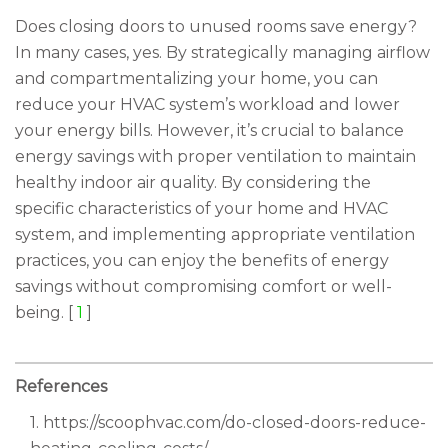
Does closing doors to unused rooms save energy?
In many cases, yes. By strategically managing airflow
and compartmentalizing your home, you can
reduce your HVAC system’s workload and lower
your energy bills. However, it’s crucial to balance
energy savings with proper ventilation to maintain
healthy indoor air quality. By considering the
specific characteristics of your home and HVAC
system, and implementing appropriate ventilation
practices, you can enjoy the benefits of energy
savings without compromising comfort or well-
being. [
1
]
References
1. https://scoophvac.com/do-closed-doors-reduce-