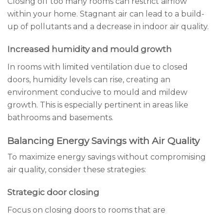
Closing off too many rooms can restrict airflow
within your home. Stagnant air can lead to a build-
up of pollutants and a decrease in indoor air quality.
Increased humidity and mould growth
In rooms with limited ventilation due to closed
doors, humidity levels can rise, creating an
environment conducive to mould and mildew
growth. This is especially pertinent in areas like
bathrooms and basements.
Balancing Energy Savings with Air Quality
To maximize energy savings without compromising
air quality, consider these strategies:
Strategic door closing
Focus on closing doors to rooms that are