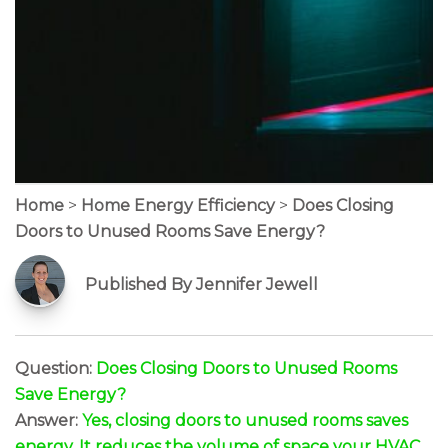
Home
>
Home Energy Efficiency
>
Does Closing
Doors to Unused Rooms Save Energy?
Published By Jennifer Jewell
Question:
Does Closing Doors to Unused Rooms
Save Energy?
Answer:
Yes, closing doors to unused rooms saves
energy. It reduces the volume of space your HVAC