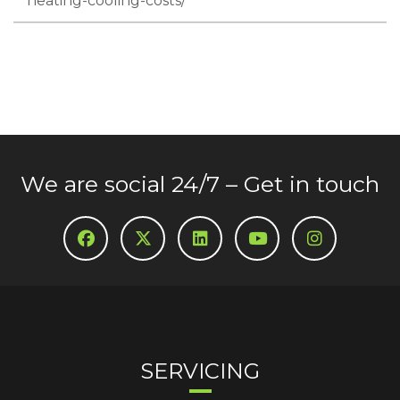
heating-cooling-costs/
We are social 24/7 – Get in touch
SERVICING