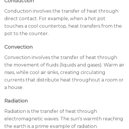
Conduction
Conduction involves the transfer of heat through
direct contact. For example, when a hot pot
touches a cool countertop, heat transfers from the
pot to the counter.
Convection
Convection involves the transfer of heat through
the movement of fluids (liquids and gases). Warm air
rises, while cool air sinks, creating circulating
currents that distribute heat throughout a room or
a house.
Radiation
Radiation is the transfer of heat through
electromagnetic waves. The sun’s warmth reaching
the earth is a prime example of radiation.