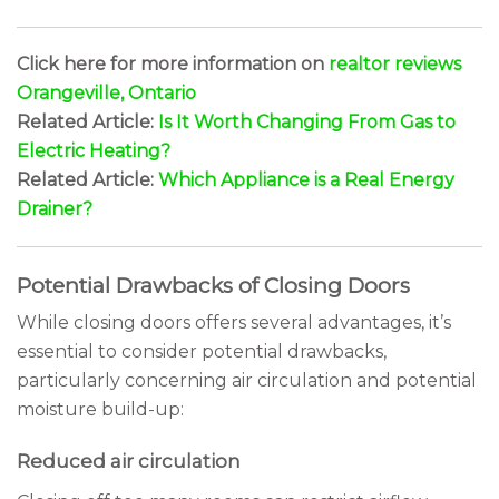
Click here for more information on
realtor reviews
Orangeville, Ontario
Related Article:
Is It Worth Changing From Gas to
Electric Heating?
Related Article:
Which Appliance is a Real Energy
Drainer?
Potential Drawbacks of Closing Doors
While closing doors offers several advantages, it’s
essential to consider potential drawbacks,
particularly concerning air circulation and potential
moisture build-up:
Reduced air circulation