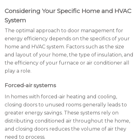
Considering Your Specific Home and HVAC
System
The optimal approach to door management for
energy efficiency depends on the specifics of your
home and HVAC system. Factors such as the size
and layout of your home, the type of insulation, and
the efficiency of your furnace or air conditioner all
play a role.
Forced-air systems
In homes with forced-air heating and cooling,
closing doors to unused rooms generally leads to
greater energy savings. These systems rely on
distributing conditioned air throughout the home,
and closing doors reduces the volume of air they
need to process.