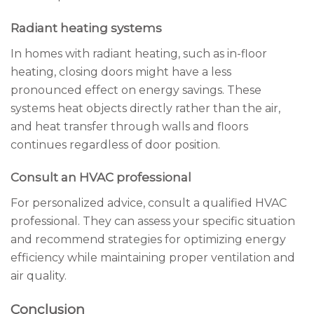
Radiant heating systems
In homes with radiant heating, such as in-floor
heating, closing doors might have a less
pronounced effect on energy savings. These
systems heat objects directly rather than the air,
and heat transfer through walls and floors
continues regardless of door position.
Consult an HVAC professional
For personalized advice, consult a qualified HVAC
professional. They can assess your specific situation
and recommend strategies for optimizing energy
efficiency while maintaining proper ventilation and
air quality.
Conclusion