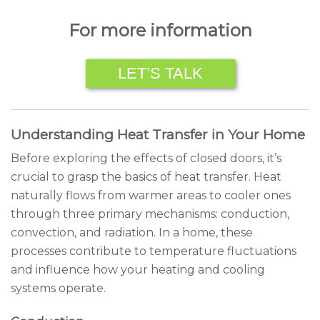
For more information
LET’S TALK
Understanding Heat Transfer in Your Home
Before exploring the effects of closed doors, it’s
crucial to grasp the basics of heat transfer. Heat
naturally flows from warmer areas to cooler ones
through three primary mechanisms: conduction,
convection, and radiation. In a home, these
processes contribute to temperature fluctuations
and influence how your heating and cooling
systems operate.