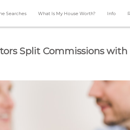
e Searches
What Is My House Worth?
Info
R
Mono, Shelburne, Caledon, Alliston and area
iston, Shelburne, Mulmur, Dundalk, Amaranth, What's my
tors Split Commissions with 