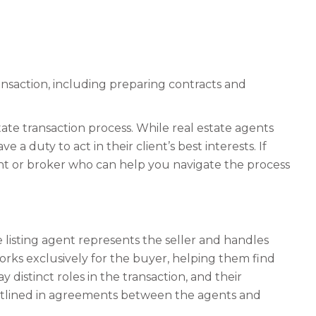
ansaction, including preparing contracts and
state transaction process. While real estate agents
 a duty to act in their client’s best interests. If
gent or broker who can help you navigate the process
e listing agent represents the seller and handles
works exclusively for the buyer, helping them find
 distinct roles in the transaction, and their
d outlined in agreements between the agents and