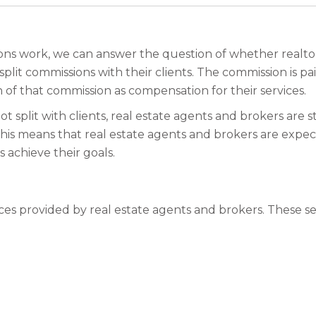
 work, we can answer the question of whether realtors s
split commissions with their clients. The commission is pa
n of that commission as compensation for their services.
ot split with clients, real estate agents and brokers are s
ts. This means that real estate agents and brokers are ex
 achieve their goals.
ces provided by real estate agents and brokers. These se