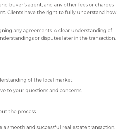
g and buyer’s agent, and any other fees or charges.
ent. Clients have the right to fully understand how
signing any agreements. A clear understanding of
derstandings or disputes later in the transaction.
erstanding of the local market.
ve to your questions and concerns.
ut the process.
e a smooth and successful real estate transaction.