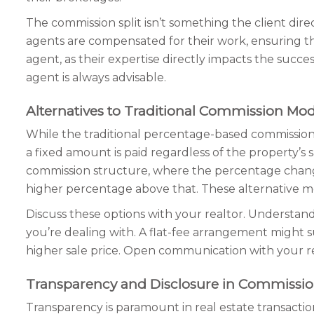
The commission split isn’t something the client dire
agents are compensated for their work, ensuring they
agent, as their expertise directly impacts the succe
agent is always advisable.
Alternatives to Traditional Commission Mod
While the traditional percentage-based commission 
a fixed amount is paid regardless of the property’s 
commission structure, where the percentage changes
higher percentage above that. These alternative model
Discuss these options with your realtor. Understan
you’re dealing with. A flat-fee arrangement might su
higher sale price. Open communication with your re
Transparency and Disclosure in Commissi
Transparency is paramount in real estate transactio