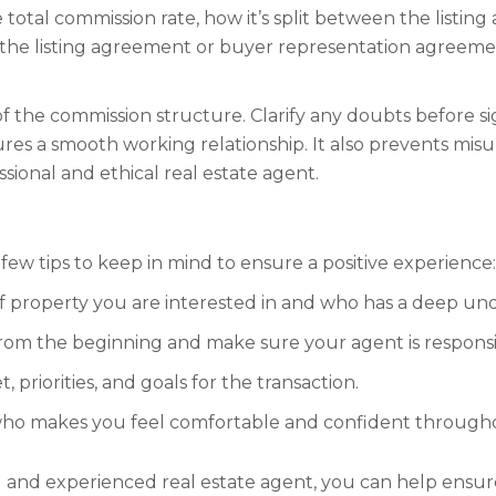
e total commission rate, how it’s split between the listin
hin the listing agreement or buyer representation agreem
of the commission structure. Clarify any doubts before 
s a smooth working relationship. It also prevents misun
sional and ethical real estate agent.
few tips to keep in mind to ensure a positive experience:
f property you are interested in and who has a deep und
rom the beginning and make sure your agent is responsi
riorities, and goals for the transaction.
 who makes you feel comfortable and confident througho
d and experienced real estate agent, you can help ensur