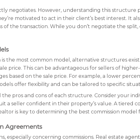
ctly negotiates. However, understanding this structure pr
’re motivated to act in their client’s best interest. It a
ss of the transaction. While you don’t negotiate the split
els
is the most common model, alternative structures exist.
sale price. This can be advantageous for sellers of higher
 based on the sale price. For example, a lower percent
s offer flexibility and can be tailored to specific situat
d the pros and cons of each structure. Consider your ind
it a seller confident in their property’s value. A tiered 
altor is key to determining the best commission model 
on Agreements
ns, especially concerning commissions. Real estate agents