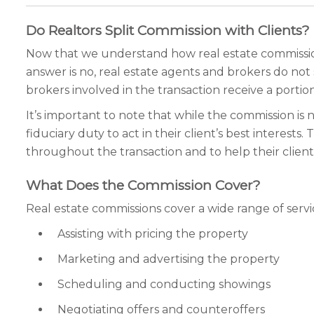
Do Realtors Split Commission with Clients?
Now that we understand how real estate commissions
answer is no, real estate agents and brokers do not 
brokers involved in the transaction receive a portio
It’s important to note that while the commission is n
fiduciary duty to act in their client’s best interes
throughout the transaction and to help their clients
What Does the Commission Cover?
Real estate commissions cover a wide range of servi
Assisting with pricing the property
Marketing and advertising the property
Scheduling and conducting showings
Negotiating offers and counteroffers