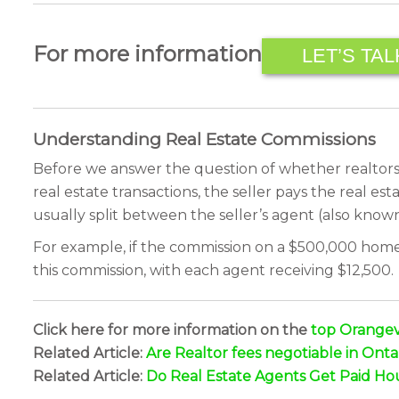
For more information
LET’S TAL
Understanding Real Estate Commissions
Before we answer the question of whether realtors s
real estate transactions, the seller pays the real es
usually split between the seller’s agent (also known
For example, if the commission on a $500,000 home i
this commission, with each agent receiving $12,500.
Click here for more information on the
top Orangevi
Related Article:
Are Realtor fees negotiable in Onta
Related Article:
Do Real Estate Agents Get Paid Ho