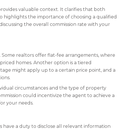
ovides valuable context. It clarifies that both
lso highlights the importance of choosing a qualified
, discussing the overall commission rate with your
 Some realtors offer flat-fee arrangements, where
-priced homes. Another option is a tiered
age might apply up to a certain price point, and a
ions.
ividual circumstances and the type of property
commission could incentivize the agent to achieve a
for your needs.
 have a duty to disclose all relevant information