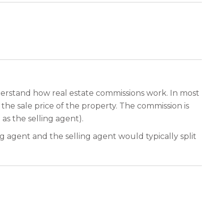
nderstand how real estate commissions work. In most
f the sale price of the property. The commission is
as the selling agent).
 agent and the selling agent would typically split