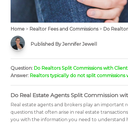
Home
>
Realtor Fees and Commissions
>
Do Realtor
Published By Jennifer Jewell
Question:
Do Realtors Split Commissions with Client
Answer:
Realtors typically do not split commissions 
Do Real Estate Agents Split Commission wi
Real estate agents and brokers play an important r
questions that often arise in real estate transactions
you with the information you need to understand 