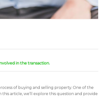
nvolved in the transaction.
rocess of buying and selling property. One of the
n this article, we’ll explore this question and provide