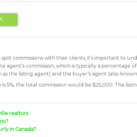
K
plit commissions with their clients, it’s important to u
tate agent’s commission, which is typically a percentage o
 as the listing agent) and the buyer’s agent (also known 
s 5%, the total commission would be $25,000. The listing
lle realtors
rio?
urly in Canada?