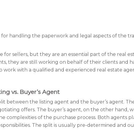
 for handling the paperwork and legal aspects of the tr
for sellers, but they are an essential part of the real e
, they are still working on behalf of their clients and have
t to work with a qualified and experienced real estate a
ing vs. Buyer’s Agent
 split between the listing agent and the buyer’s agent. Th
egotiating offers. The buyer’s agent, on the other hand, 
the complexities of the purchase process. Both agents play
esponsibilities. The split is usually pre-determined an