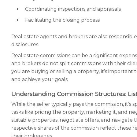
Coordinating inspections and appraisals
Facilitating the closing process
Real estate agents and brokers are also responsible
disclosures.
Real estate commissions can be a significant expense 
and brokers do not split commissions with their clients
you are buying or selling a property, it’s importan
and achieve your goals.
Understanding Commission Structures: List
While the seller typically pays the commission, it’s
tasks like pricing the property, marketing it, and n
suitable properties, negotiate offers, and navigate 
respective shares of the commission reflect these r
their brokerages.