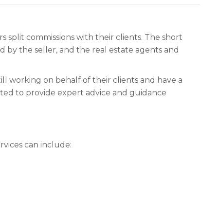
plit commissions with their clients. The short
id by the seller, and the real estate agents and
till working on behalf of their clients and have a
pected to provide expert advice and guidance
rvices can include: