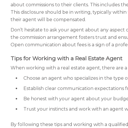
about commissions to their clients. This includes th
This disclosure should be in writing, typically wit
their agent will be compensated.
Don’t hesitate to ask your agent about any aspect 
the commission arrangement fosters trust and ensure
Open communication about fees is a sign of a profes
Tips for Working with a Real Estate Agent
When working with a real estate agent, there are a 
Choose an agent who specializes in the type o
Establish clear communication expectations f
Be honest with your agent about your budget, p
Trust your instincts and work with an agent
By following these tips and working with a qualifie