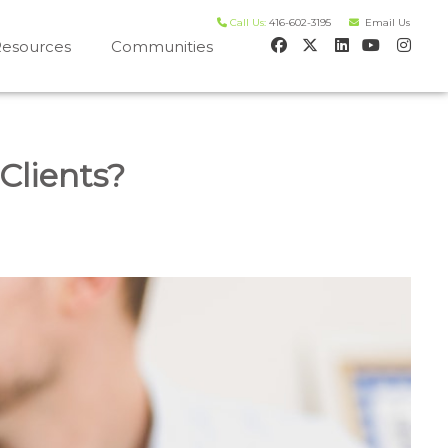
Call Us:
416-602-3195
Email Us
esources
Communities
 house worth evaluation
Clients?