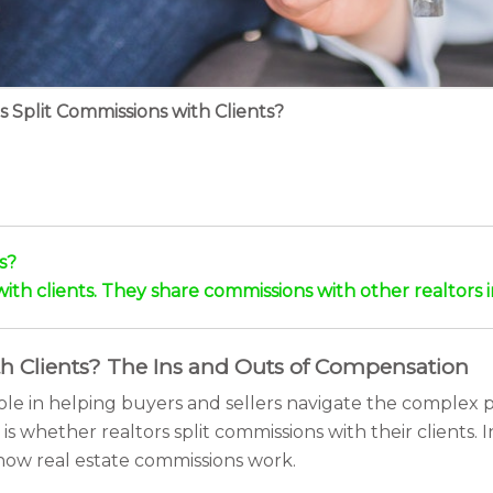
s Split Commissions with Clients?
s?
with clients. They share commissions with other realtors i
th Clients? The Ins and Outs of Compensation
ole in helping buyers and sellers navigate the complex p
 is whether realtors split commissions with their clients. I
how real estate commissions work.