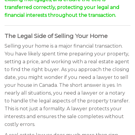
transferred correctly, protecting your legal and
financial interests throughout the transaction.
The Legal Side of Selling Your Home
Selling your home is a major financial transaction.
You have likely spent time preparing your property,
setting a price, and working with a real estate agent
to find the right buyer. As you approach the closing
date, you might wonder if you need a lawyer to sell
your house in Canada. The short answer is yes. In
nearly all situations, you need a lawyer or a notary
to handle the legal aspects of the property transfer.
This is not just a formality. A lawyer protects your
interests and ensures the sale completes without
costly errors.