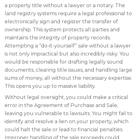
a property title without a lawyer or a notary. The
land registry systems require a legal professional to
electronically sign and register the transfer of
ownership. This system protects all parties and
maintains the integrity of property records.
Attempting a “do-it-yourself” sale without a lawyer
is not only impractical but also incredibly risky. You
would be responsible for drafting legally sound
documents, clearing title issues, and handling large
sums of money, all without the necessary expertise.
This opens you up to massive liability.
Without legal oversight, you could make a critical
error in the Agreement of Purchase and Sale,
leaving you vulnerable to lawsuits. You might fail to
identify and resolve a lien on your property, which
could halt the sale or lead to financial penalties.
Improper handling of the sale proceeds could