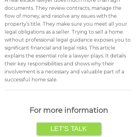
A real estate lawyer does much more than sign
documents. They review contracts, manage the
flow of money, and resolve any issues with the
property’s title. They make sure you meet all your
legal obligations as a seller. Trying to sell a home
without professional legal guidance exposes you to
significant financial and legal risks. This article
explains the essential role a lawyer plays. It details
their key responsibilities and shows why their
involvement is a necessary and valuable part of a
successful home sale.
For more information
LET’S TALK