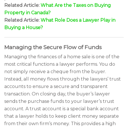
Related Article:
What Are the Taxes on Buying
Property in Canada?
Related Article:
What Role Does a Lawyer Play in
Buying a House?
Managing the Secure Flow of Funds
Managing the finances of a home sale is one of the
most critical functions a lawyer performs. You do
not simply receive a cheque from the buyer.
Instead, all money flows through the lawyers’ trust
accounts to ensure a secure and transparent
transaction. On closing day, the buyer’s lawyer
sends the purchase funds to your lawyer’s trust
account. A trust account is a special bank account
that a lawyer holds to keep client money separate
from their own firm’s money. This provides a high