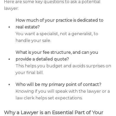
Here are some key questions to ask a potential
lawyer:
How much of your practice is dedicated to
real estate?
You want a specialist, not a generalist, to
handle your sale.
What is your fee structure, and can you
provide a detailed quote?
This helps you budget and avoids surprises on
your final bill.
Who will be my primary point of contact?
Knowing if you will speak with the lawyer or a
law clerk helps set expectations.
Why a Lawyer is an Essential Part of Your