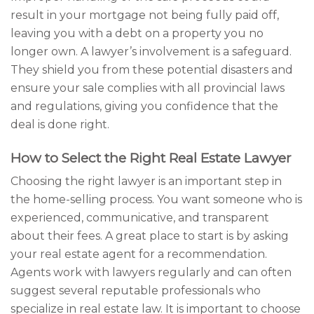
result in your mortgage not being fully paid off,
leaving you with a debt on a property you no
longer own. A lawyer’s involvement is a safeguard.
They shield you from these potential disasters and
ensure your sale complies with all provincial laws
and regulations, giving you confidence that the
deal is done right.
How to Select the Right Real Estate Lawyer
Choosing the right lawyer is an important step in
the home-selling process. You want someone who is
experienced, communicative, and transparent
about their fees. A great place to start is by asking
your real estate agent for a recommendation.
Agents work with lawyers regularly and can often
suggest several reputable professionals who
specialize in real estate law. It is important to choose