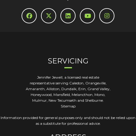
SERVICING
Jennifer Jewell, a licensed real estate
representative serving Caledon, Orangeville,
Amaranth, Alliston, Dundalk, Erin, Grand Valley,
Honeywood, Mansfield, Melancthon, Mono,
Mulmur, New Tecumseth and Shelburne.
Sitemap
Information provided for general purposes only and should not be relied upon
as a substitute for professional advice.