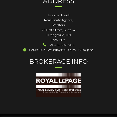
ADDRESS
Jennifer Jewell
Real Estate Agents,
Realtors
75 First Street, Suite 14
Orangeville
,
ON
L9W 2E7
Tel: 416-602-3195
Hours: Sun-Saturday 8:00 a.m - 8:00 p.m.
BROKERAGE INFO