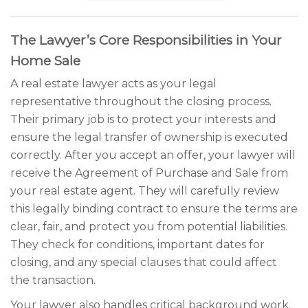
The Lawyer’s Core Responsibilities in Your
Home Sale
A real estate lawyer acts as your legal
representative throughout the closing process.
Their primary job is to protect your interests and
ensure the legal transfer of ownership is executed
correctly. After you accept an offer, your lawyer will
receive the Agreement of Purchase and Sale from
your real estate agent. They will carefully review
this legally binding contract to ensure the terms are
clear, fair, and protect you from potential liabilities.
They check for conditions, important dates for
closing, and any special clauses that could affect
the transaction.
Your lawyer also handles critical background work.