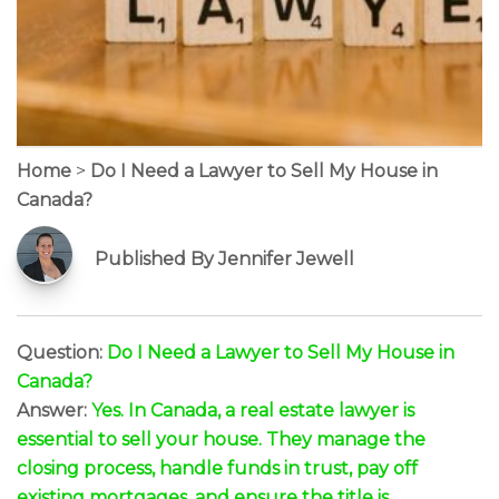
Home
>
Do I Need a Lawyer to Sell My House in
Canada?
Published By Jennifer Jewell
Question:
Do I Need a Lawyer to Sell My House in
Canada?
Answer:
Yes. In Canada, a real estate lawyer is
essential to sell your house. They manage the
closing process, handle funds in trust, pay off
existing mortgages, and ensure the title is