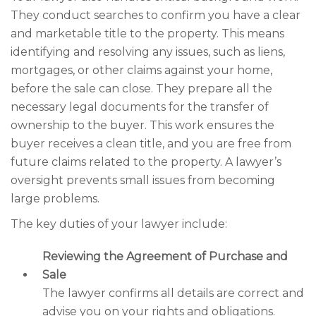
They conduct searches to confirm you have a clear
and marketable title to the property. This means
identifying and resolving any issues, such as liens,
mortgages, or other claims against your home,
before the sale can close. They prepare all the
necessary legal documents for the transfer of
ownership to the buyer. This work ensures the
buyer receives a clean title, and you are free from
future claims related to the property. A lawyer’s
oversight prevents small issues from becoming
large problems.
The key duties of your lawyer include:
Reviewing the Agreement of Purchase and
Sale
The lawyer confirms all details are correct and
advise you on your rights and obligations.