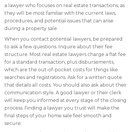
a lawyer who focuses on real estate transactions, as
they will be most familiar with the current laws,
procedures, and potential issues that can arise
during a property sale.
When you contact potential lawyers, be prepared
to ask a few questions. Inquire about their fee
structure. Most real estate lawyers charge a flat fee
for a standard transaction, plus disbursements,
which are the out-of-pocket costs for things like
searches and registrations. Ask for a written quote
that details all costs. You should also ask about their
communication style. A good lawyer or their clerk
will keep you informed at every stage of the closing
process. Finding a lawyer you trust will make the
final steps of your home sale feel smooth and
secure.