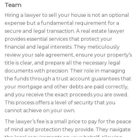
Team
Hiring a lawyer to sell your house is not an optional
expense but a fundamental requirement for a
secure and legal transaction. A real estate lawyer
provides essential services that protect your
financial and legal interests. They meticulously
review your sale agreement, ensure your property’s
title is clear, and prepare all the necessary legal
documents with precision. Their role in managing
the funds through a trust account guarantees that
your mortgage and other debts are paid correctly,
and you receive the exact proceeds you are owed.
This process offers a level of security that you
cannot achieve on your own.
The lawyer’s fee is a small price to pay for the peace
of mind and protection they provide. They navigate