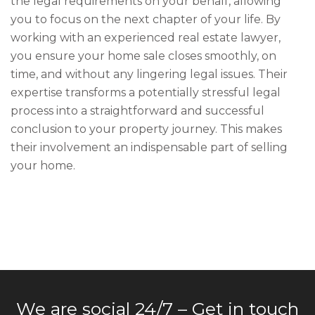
the legal requirements on your behalf, allowing
you to focus on the next chapter of your life. By
working with an experienced real estate lawyer,
you ensure your home sale closes smoothly, on
time, and without any lingering legal issues. Their
expertise transforms a potentially stressful legal
process into a straightforward and successful
conclusion to your property journey. This makes
their involvement an indispensable part of selling
your home.
We are social 24/7 – Get in touch