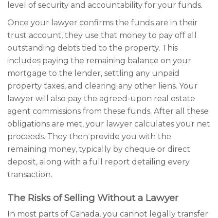
level of security and accountability for your funds.
Once your lawyer confirms the funds are in their
trust account, they use that money to pay off all
outstanding debts tied to the property. This
includes paying the remaining balance on your
mortgage to the lender, settling any unpaid
property taxes, and clearing any other liens. Your
lawyer will also pay the agreed-upon real estate
agent commissions from these funds. After all these
obligations are met, your lawyer calculates your net
proceeds. They then provide you with the
remaining money, typically by cheque or direct
deposit, along with a full report detailing every
transaction.
The Risks of Selling Without a Lawyer
In most parts of Canada, you cannot legally transfer