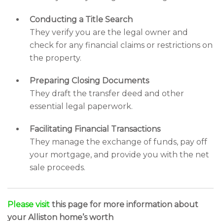
Conducting a Title Search
They verify you are the legal owner and
check for any financial claims or restrictions on
the property.
Preparing Closing Documents
They draft the transfer deed and other
essential legal paperwork.
Facilitating Financial Transactions
They manage the exchange of funds, pay off
your mortgage, and provide you with the net
sale proceeds.
Please visit
this page for more information about
your Alliston home’s worth