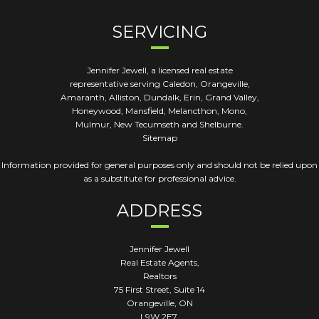
SERVICING
Jennifer Jewell, a licensed real estate
representative serving Caledon, Orangeville,
Amaranth, Alliston, Dundalk, Erin, Grand Valley,
Honeywood, Mansfield, Melancthon, Mono,
Mulmur, New Tecumseth and Shelburne.
Sitemap
Information provided for general purposes only and should not be relied upon
as a substitute for professional advice.
ADDRESS
Jennifer Jewell
Real Estate Agents,
Realtors
75 First Street, Suite 14
Orangeville
,
ON
L9W 2E7