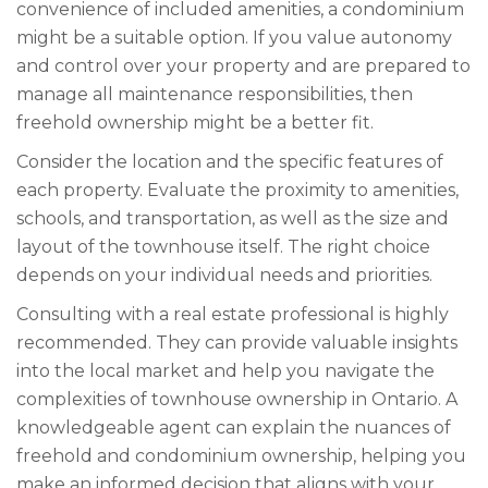
convenience of included amenities, a condominium
might be a suitable option. If you value autonomy
and control over your property and are prepared to
manage all maintenance responsibilities, then
freehold ownership might be a better fit.
Consider the location and the specific features of
each property. Evaluate the proximity to amenities,
schools, and transportation, as well as the size and
layout of the townhouse itself. The right choice
depends on your individual needs and priorities.
Consulting with a real estate professional is highly
recommended. They can provide valuable insights
into the local market and help you navigate the
complexities of townhouse ownership in Ontario. A
knowledgeable agent can explain the nuances of
freehold and condominium ownership, helping you
make an informed decision that aligns with your