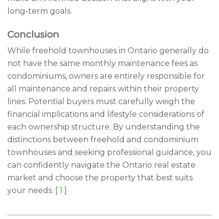
long-term goals.
Conclusion
While freehold townhouses in Ontario generally do
not have the same monthly maintenance fees as
condominiums, owners are entirely responsible for
all maintenance and repairs within their property
lines. Potential buyers must carefully weigh the
financial implications and lifestyle considerations of
each ownership structure. By understanding the
distinctions between freehold and condominium
townhouses and seeking professional guidance, you
can confidently navigate the Ontario real estate
market and choose the property that best suits
your needs. [
1
]