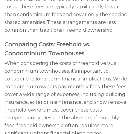
costs. These fees are typically significantly lower
than condominium fees and cover only the specific
shared amenities. These arrangements are less
common than traditional freehold ownership.
Comparing Costs: Freehold vs.
Condominium Townhouses
When considering the costs of freehold versus
condominium townhouses, it’s important to
consider the long-term financial implications. While
condominium owners pay monthly fees, these fees
cover a wide range of expenses, including building
insurance, exterior maintenance, and snow removal.
Freehold owners must cover these costs
independently. Despite the absence of monthly
fees, freehold ownership often requires more
significant upfront financial planning for