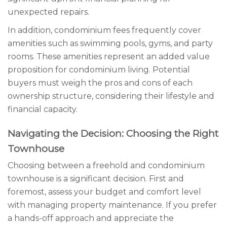
unexpected repairs.
In addition, condominium fees frequently cover
amenities such as swimming pools, gyms, and party
rooms. These amenities represent an added value
proposition for condominium living. Potential
buyers must weigh the pros and cons of each
ownership structure, considering their lifestyle and
financial capacity.
Navigating the Decision: Choosing the Right
Townhouse
Choosing between a freehold and condominium
townhouse is a significant decision. First and
foremost, assess your budget and comfort level
with managing property maintenance. If you prefer
a hands-off approach and appreciate the