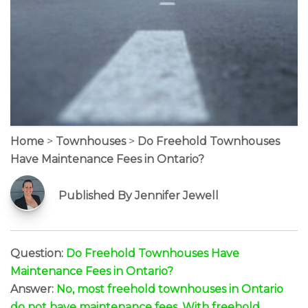
Home
>
Townhouses
>
Do Freehold Townhouses
Have Maintenance Fees in Ontario?
Published By Jennifer Jewell
Question:
Do Freehold Townhouses Have
Maintenance Fees in Ontario?
Answer:
No, most freehold townhouses in Ontario
do not have maintenance fees. With freehold