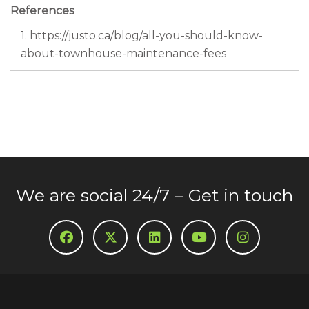
References
1. https://justo.ca/blog/all-you-should-know-
about-townhouse-maintenance-fees
We are social 24/7 – Get in touch