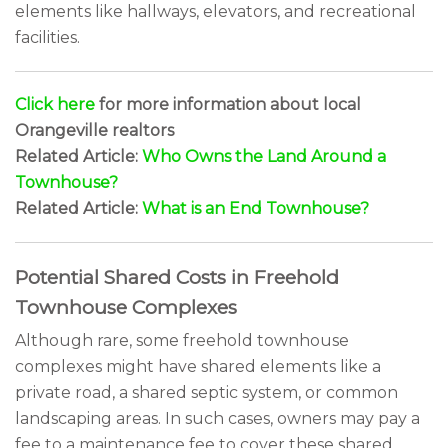
elements like hallways, elevators, and recreational
facilities.
Click here
for more information about local
Orangeville realtors
Related Article:
Who Owns the Land Around a
Townhouse?
Related Article:
What is an End Townhouse?
Potential Shared Costs in Freehold
Townhouse Complexes
Although rare, some freehold townhouse
complexes might have shared elements like a
private road, a shared septic system, or common
landscaping areas. In such cases, owners may pay a
fee to a maintenance fee to cover these shared