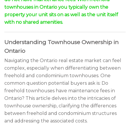
townhouses in Ontario you typically own the
property your unit sits on as well as the unit itself
with no shared amenities.
Understanding Townhouse Ownership in
Ontario
Navigating the Ontario real estate market can feel
complex, especially when differentiating between
freehold and condominium townhouses. One
common question potential buyers ask is: Do
freehold townhouses have maintenance fees in
Ontario? This article delves into the intricacies of
townhouse ownership, clarifying the differences
between freehold and condominium structures
and addressing the associated costs.