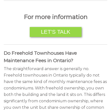
For more information
LET’S TALK
Do Freehold Townhouses Have
Maintenance Fees in Ontario?
The straightforward answer is generally no.
Freehold townhouses in Ontario typically do not
have the same kind of monthly maintenance fees as
condominiums. With freehold ownership, you own
both the building and the land it sits on. This differs
significantly from condominium ownership, where
you own the unit but share ownership of common