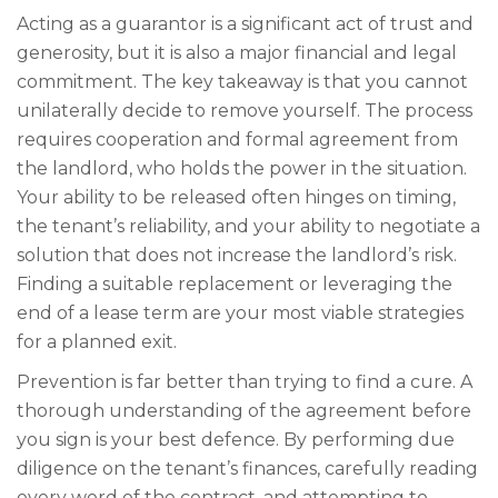
Acting as a guarantor is a significant act of trust and
generosity, but it is also a major financial and legal
commitment. The key takeaway is that you cannot
unilaterally decide to remove yourself. The process
requires cooperation and formal agreement from
the landlord, who holds the power in the situation.
Your ability to be released often hinges on timing,
the tenant’s reliability, and your ability to negotiate a
solution that does not increase the landlord’s risk.
Finding a suitable replacement or leveraging the
end of a lease term are your most viable strategies
for a planned exit.
Prevention is far better than trying to find a cure. A
thorough understanding of the agreement before
you sign is your best defence. By performing due
diligence on the tenant’s finances, carefully reading
every word of the contract, and attempting to