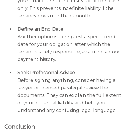
your guarantee to the first year of the lease
only. This prevents indefinite liability if the
tenancy goes month-to-month.
Define an End Date
Another option is to request a specific end
date for your obligation, after which the
tenant is solely responsible, assuming a good
payment history.
Seek Professional Advice
Before signing anything, consider having a
lawyer or licensed paralegal review the
documents. They can explain the full extent
of your potential liability and help you
understand any confusing legal language.
Conclusion