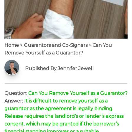
Home
>
Guarantors and Co-Signers
>
Can You
Remove Yourself as a Guarantor?
Published By Jennifer Jewell
Question:
Can You Remove Yourself as a Guarantor?
Answer:
It is difficult to remove yourself as a
guarantor as the agreement is legally binding.
Release requires the landlord’s or lender’s express
consent, which may be granted if the borrower’s
financial standing improves or a suitable