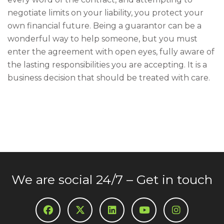
negotiate limits on your liability, you protect your
own financial future. Being a guarantor can be a
wonderful way to help someone, but you must
enter the agreement with open eyes, fully aware of
the lasting responsibilities you are accepting. It is a
business decision that should be treated with care.
We are social 24/7 – Get in touch