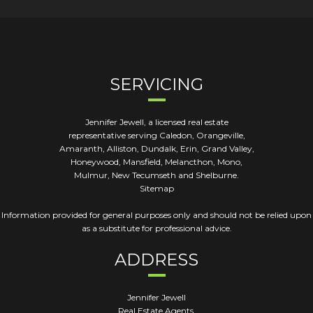
SERVICING
Jennifer Jewell, a licensed real estate
representative serving Caledon, Orangeville,
Amaranth, Alliston, Dundalk, Erin, Grand Valley,
Honeywood, Mansfield, Melancthon, Mono,
Mulmur, New Tecumseth and Shelburne.
Sitemap
Information provided for general purposes only and should not be relied upon
as a substitute for professional advice.
ADDRESS
Jennifer Jewell
Real Estate Agents,