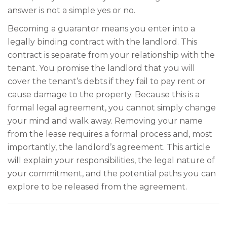
answer is not a simple yes or no.
Becoming a guarantor means you enter into a
legally binding contract with the landlord. This
contract is separate from your relationship with the
tenant. You promise the landlord that you will
cover the tenant’s debts if they fail to pay rent or
cause damage to the property. Because this is a
formal legal agreement, you cannot simply change
your mind and walk away. Removing your name
from the lease requires a formal process and, most
importantly, the landlord’s agreement. This article
will explain your responsibilities, the legal nature of
your commitment, and the potential paths you can
explore to be released from the agreement.