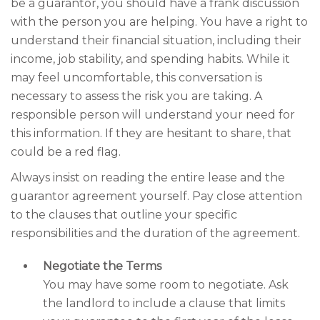
be a guarantor, you should have a frank discussion
with the person you are helping. You have a right to
understand their financial situation, including their
income, job stability, and spending habits. While it
may feel uncomfortable, this conversation is
necessary to assess the risk you are taking. A
responsible person will understand your need for
this information. If they are hesitant to share, that
could be a red flag.
Always insist on reading the entire lease and the
guarantor agreement yourself. Pay close attention
to the clauses that outline your specific
responsibilities and the duration of the agreement.
Negotiate the Terms
You may have some room to negotiate. Ask
the landlord to include a clause that limits