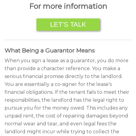
For more information
LET’S TALK
What Being a Guarantor Means
When you sign a lease as a guarantor, you do more
than provide a character reference. You make a
serious financial promise directly to the landlord.
You are essentially a co-signer for the lease’s
financial obligations. If the tenant fails to meet their
responsibilities, the landlord has the legal right to
pursue you for the money owed. This includes any
unpaid rent, the cost of repairing damages beyond
normal wear and tear, and even legal fees the
landlord might incur while trying to collect the