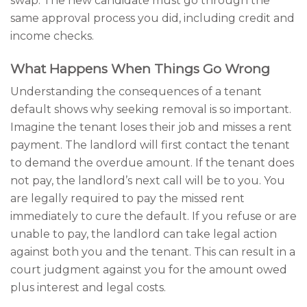
swap. The new candidate must go through the
same approval process you did, including credit and
income checks.
What Happens When Things Go Wrong
Understanding the consequences of a tenant
default shows why seeking removal is so important.
Imagine the tenant loses their job and misses a rent
payment. The landlord will first contact the tenant
to demand the overdue amount. If the tenant does
not pay, the landlord’s next call will be to you. You
are legally required to pay the missed rent
immediately to cure the default. If you refuse or are
unable to pay, the landlord can take legal action
against both you and the tenant. This can result in a
court judgment against you for the amount owed
plus interest and legal costs.