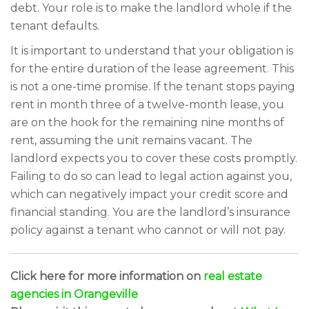
debt. Your role is to make the landlord whole if the
tenant defaults.
It is important to understand that your obligation is
for the entire duration of the lease agreement. This
is not a one-time promise. If the tenant stops paying
rent in month three of a twelve-month lease, you
are on the hook for the remaining nine months of
rent, assuming the unit remains vacant. The
landlord expects you to cover these costs promptly.
Failing to do so can lead to legal action against you,
which can negatively impact your credit score and
financial standing. You are the landlord’s insurance
policy against a tenant who cannot or will not pay.
Click here for more information on
real estate
agencies in Orangeville