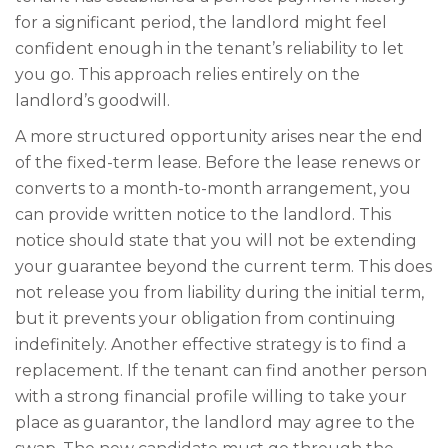
for a significant period, the landlord might feel
confident enough in the tenant’s reliability to let
you go. This approach relies entirely on the
landlord’s goodwill.
A more structured opportunity arises near the end
of the fixed-term lease. Before the lease renews or
converts to a month-to-month arrangement, you
can provide written notice to the landlord. This
notice should state that you will not be extending
your guarantee beyond the current term. This does
not release you from liability during the initial term,
but it prevents your obligation from continuing
indefinitely. Another effective strategy is to find a
replacement. If the tenant can find another person
with a strong financial profile willing to take your
place as guarantor, the landlord may agree to the