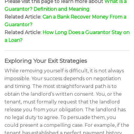
Please visit this page to learn more about
What Is a
Guarantor? Definition and Meaning
Related Article:
Can a Bank Recover Money From a
Guarantor?
Related Article:
How Long Does a Guarantor Stay on
a Loan?
Exploring Your Exit Strategies
While removing yourself is difficult, it is not always
impossible. Your success depends on negotiation
and timing. The most straightforward path is to
obtain the landlord’s written consent. You, or the
tenant, must formally request that the landlord
release you from your obligation. The landlord has
no legal duty to agree. To persuade them, you
could present a compelling case. For example, if the
tenant has established a perfect payment history