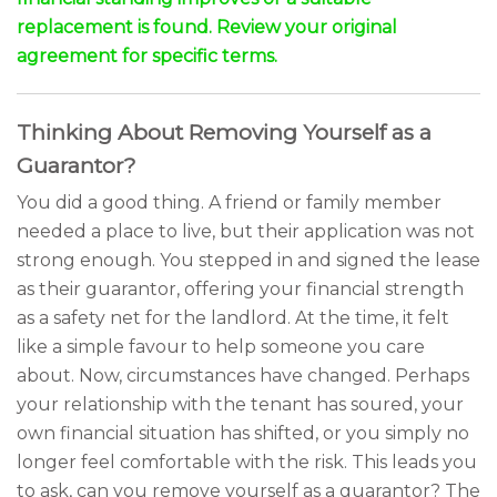
replacement is found. Review your original
agreement for specific terms.
Thinking About Removing Yourself as a
Guarantor?
You did a good thing. A friend or family member
needed a place to live, but their application was not
strong enough. You stepped in and signed the lease
as their guarantor, offering your financial strength
as a safety net for the landlord. At the time, it felt
like a simple favour to help someone you care
about. Now, circumstances have changed. Perhaps
your relationship with the tenant has soured, your
own financial situation has shifted, or you simply no
longer feel comfortable with the risk. This leads you
to ask, can you remove yourself as a guarantor? The