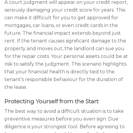
A court judgment will appear on your credit report,
seriously damaging your credit score for years. This
can make it difficult for you to get approved for
mortgages, car loans, or even credit cards in the
future. The financial impact extends beyond just
rent. If the tenant causes significant damage to the
property and moves out, the landlord can sue you
for the repair costs. Your personal assets could be at
risk to satisfy the judgment. This scenario highlights
that your financial health is directly tied to the
tenant’s responsible behaviour for the duration of
the lease.
Protecting Yourself from the Start
The best way to avoid a difficult situation is to take
preventive measures before you even sign. Due
diligence is your strongest tool. Before agreeing to