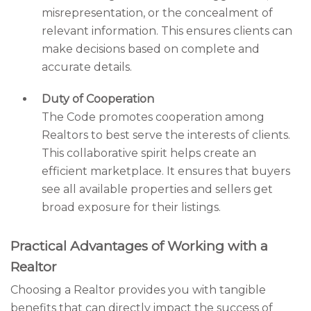
misrepresentation, or the concealment of
relevant information. This ensures clients can
make decisions based on complete and
accurate details.
Duty of Cooperation
The Code promotes cooperation among
Realtors to best serve the interests of clients.
This collaborative spirit helps create an
efficient marketplace. It ensures that buyers
see all available properties and sellers get
broad exposure for their listings.
Practical Advantages of Working with a
Realtor
Choosing a Realtor provides you with tangible
benefits that can directly impact the success of