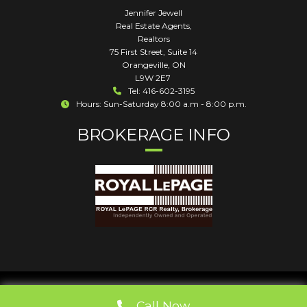
Jennifer Jewell
Real Estate Agents,
Realtors
75 First Street, Suite 14
Orangeville
,
ON
L9W 2E7
Tel: 416-602-3195
Hours: Sun-Saturday 8:00 a.m - 8:00 p.m.
BROKERAGE INFO
Call Now