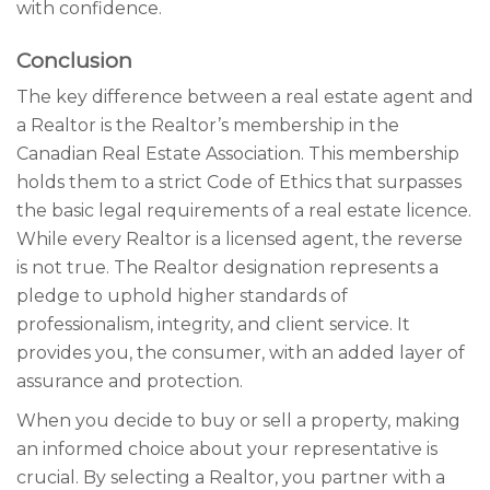
with confidence.
Conclusion
The key difference between a real estate agent and
a Realtor is the Realtor’s membership in the
Canadian Real Estate Association. This membership
holds them to a strict Code of Ethics that surpasses
the basic legal requirements of a real estate licence.
While every Realtor is a licensed agent, the reverse
is not true. The Realtor designation represents a
pledge to uphold higher standards of
professionalism, integrity, and client service. It
provides you, the consumer, with an added layer of
assurance and protection.
When you decide to buy or sell a property, making
an informed choice about your representative is
crucial. By selecting a Realtor, you partner with a