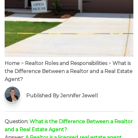
Home
>
Realtor Roles and Responsibilities
>
What is
the Difference Between a Realtor and a Real Estate
Agent?
Published By Jennifer Jewell
Question:
What is the Difference Between a Realtor
and a Real Estate Agent?
Answer:
A Realtor is a licensed real estate agent