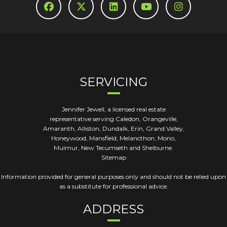
SERVICING
Jennifer Jewell, a licensed real estate
representative serving Caledon, Orangeville,
Amaranth, Alliston, Dundalk, Erin, Grand Valley,
Honeywood, Mansfield, Melancthon, Mono,
Mulmur, New Tecumseth and Shelburne.
Sitemap
Information provided for general purposes only and should not be relied upon
as a substitute for professional advice.
ADDRESS