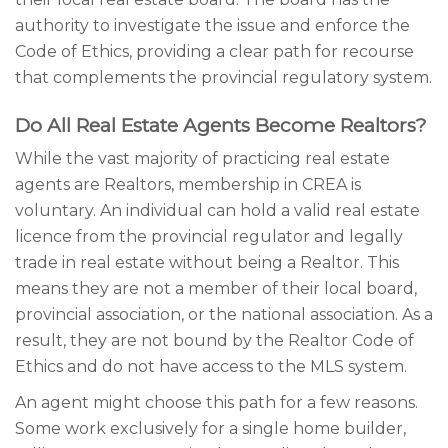
authority to investigate the issue and enforce the
Code of Ethics, providing a clear path for recourse
that complements the provincial regulatory system.
Do All Real Estate Agents Become Realtors?
While the vast majority of practicing real estate
agents are Realtors, membership in CREA is
voluntary. An individual can hold a valid real estate
licence from the provincial regulator and legally
trade in real estate without being a Realtor. This
means they are not a member of their local board,
provincial association, or the national association. As a
result, they are not bound by the Realtor Code of
Ethics and do not have access to the MLS system.
An agent might choose this path for a few reasons.
Some work exclusively for a single home builder,