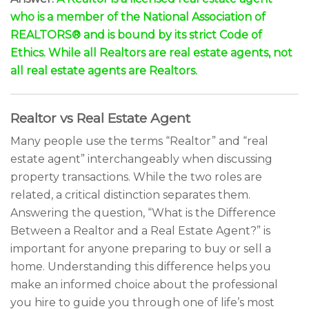
who is a member of the National Association of
REALTORS® and is bound by its strict Code of
Ethics. While all Realtors are real estate agents, not
all real estate agents are Realtors.
Realtor vs Real Estate Agent
Many people use the terms “Realtor” and “real
estate agent” interchangeably when discussing
property transactions. While the two roles are
related, a critical distinction separates them.
Answering the question, “What is the Difference
Between a Realtor and a Real Estate Agent?” is
important for anyone preparing to buy or sell a
home. Understanding this difference helps you
make an informed choice about the professional
you hire to guide you through one of life’s most