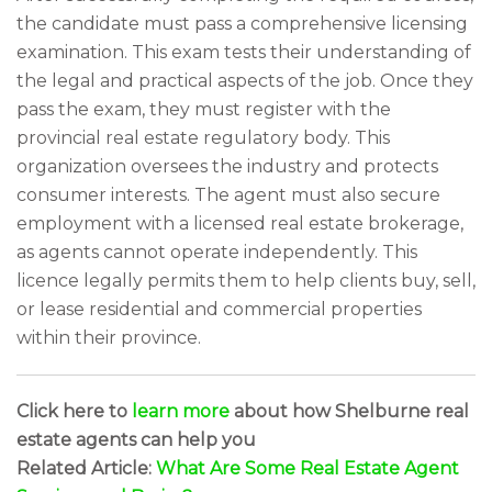
the candidate must pass a comprehensive licensing
examination. This exam tests their understanding of
the legal and practical aspects of the job. Once they
pass the exam, they must register with the
provincial real estate regulatory body. This
organization oversees the industry and protects
consumer interests. The agent must also secure
employment with a licensed real estate brokerage,
as agents cannot operate independently. This
licence legally permits them to help clients buy, sell,
or lease residential and commercial properties
within their province.
Click here to
learn more
about how Shelburne real
estate agents can help you
Related Article:
What Are Some Real Estate Agent