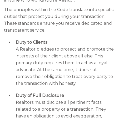
anyone who works with a Realtor.
The principles within the Code translate into specific
duties that protect you during your transaction.
These standards ensure you receive dedicated and
transparent service.
Duty to Clients
A Realtor pledges to protect and promote the
interests of their client above all else. This
primary duty requires them to act as a loyal
advocate. At the same time, it does not
remove their obligation to treat every party to
the transaction with honesty.
Duty of Full Disclosure
Realtors must disclose all pertinent facts
related to a property or a transaction. They
have an obligation to avoid exaggeration,