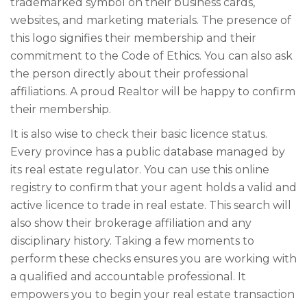
trademarked symbol on their business cards,
websites, and marketing materials. The presence of
this logo signifies their membership and their
commitment to the Code of Ethics. You can also ask
the person directly about their professional
affiliations. A proud Realtor will be happy to confirm
their membership.
It is also wise to check their basic licence status.
Every province has a public database managed by
its real estate regulator. You can use this online
registry to confirm that your agent holds a valid and
active licence to trade in real estate. This search will
also show their brokerage affiliation and any
disciplinary history. Taking a few moments to
perform these checks ensures you are working with
a qualified and accountable professional. It
empowers you to begin your real estate transaction