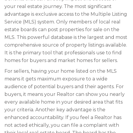
your real estate journey. The most significant
advantage is exclusive access to the Multiple Listing
Service (MLS) system. Only members of local real
estate boards can post properties for sale on the
MLS. This powerful database is the largest and most
comprehensive source of property listings available.
It is the primary tool that professionals use to find
homes for buyers and market homes for sellers.
For sellers, having your home listed on the MLS
means it gets maximum exposure to a wide
audience of potential buyers and their agents. For
buyers, it means your Realtor can show you nearly
every available home in your desired area that fits
your criteria. Another key advantage is the
enhanced accountability. If you feel a Realtor has
not acted ethically, you can file a complaint with
their local real estate board. The board has the