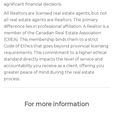
significant financial decisions.
All Realtors are licensed real estate agents, but not
all real estate agents are Realtors. The primary
difference lies in professional affiliation. A Realtor is a
member of the Canadian Real Estate Association
(CREA). This membership binds them to a strict
Code of Ethics that goes beyond provincial licensing
requirements. This commitment to a higher ethical
standard directly impacts the level of service and
accountability you receive as a client, offering you
greater peace of mind during the real estate
process.
For more information