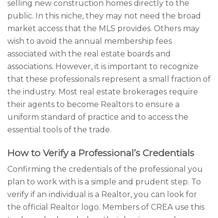
selling new construction homes directly to the
public. In this niche, they may not need the broad
market access that the MLS provides. Others may
wish to avoid the annual membership fees
associated with the real estate boards and
associations. However, it is important to recognize
that these professionals represent a small fraction of
the industry. Most real estate brokerages require
their agents to become Realtors to ensure a
uniform standard of practice and to access the
essential tools of the trade.
How to Verify a Professional’s Credentials
Confirming the credentials of the professional you
plan to work with is a simple and prudent step. To
verify if an individual is a Realtor, you can look for
the official Realtor logo. Members of CREA use this