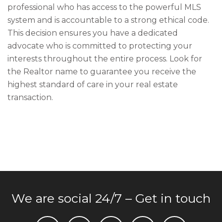
professional who has access to the powerful MLS
system and is accountable to a strong ethical code.
This decision ensures you have a dedicated
advocate who is committed to protecting your
interests throughout the entire process. Look for
the Realtor name to guarantee you receive the
highest standard of care in your real estate
transaction.
We are social 24/7 – Get in touch