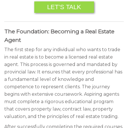
LET’S TALK
The Foundation: Becoming a Real Estate
Agent
The first step for any individual who wants to trade
in real estate is to become a licensed real estate
agent. This process is governed and mandated by
provincial law. It ensures that every professional has
a fundamental level of knowledge and
competence to represent clients. The journey
begins with extensive coursework. Aspiring agents
must complete a rigorous educational program
that covers property law, contract law, property
valuation, and the principles of real estate trading.
After successfully completing the required courses,