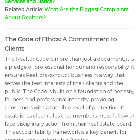
Services and Basics?
Related Article:
What Are the Biggest Complaints
About Realtors?
The Code of Ethics: A Commitment to
Clients
The Realtor Code is more than just a document; it is
a pledge of professional honour and responsibility. It
ensures Realtors conduct business in a way that
serves the best interests of their clients and the
public. The Code is built on a foundation of honesty,
fairness, and professional integrity, providing
consumers with a tangible level of protection. It
establishes clear rules that members must follow or
face disciplinary action from their real estate board.
This accountability framework is a key benefit for