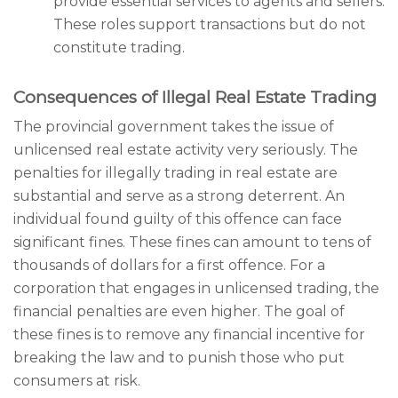
provide essential services to agents and sellers.
These roles support transactions but do not
constitute trading.
Consequences of Illegal Real Estate Trading
The provincial government takes the issue of
unlicensed real estate activity very seriously. The
penalties for illegally trading in real estate are
substantial and serve as a strong deterrent. An
individual found guilty of this offence can face
significant fines. These fines can amount to tens of
thousands of dollars for a first offence. For a
corporation that engages in unlicensed trading, the
financial penalties are even higher. The goal of
these fines is to remove any financial incentive for
breaking the law and to punish those who put
consumers at risk.