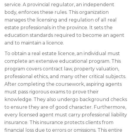
service. A provincial regulator, an independent
body, enforces these rules. This organization
manages the licensing and regulation of all real
estate professionals in the province. It sets the
education standards required to become an agent
and to maintain a licence.
To obtain a real estate licence, an individual must
complete an extensive educational program. This
program covers contract law, property valuation,
professional ethics, and many other critical subjects.
After completing the coursework, aspiring agents
must pass rigorous exams to prove their
knowledge. They also undergo background checks
to ensure they are of good character. Furthermore,
every licensed agent must carry professional liability
insurance. This insurance protects clients from
financial loss due to errors or omissions. This entire