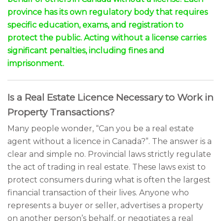
province has its own regulatory body that requires
specific education, exams, and registration to
protect the public. Acting without a license carries
significant penalties, including fines and
imprisonment.
Is a Real Estate Licence Necessary to Work in
Property Transactions?
Many people wonder, “Can you be a real estate
agent without a licence in Canada?”. The answer is a
clear and simple no. Provincial laws strictly regulate
the act of trading in real estate. These laws exist to
protect consumers during what is often the largest
financial transaction of their lives. Anyone who
represents a buyer or seller, advertises a property
on another person’s behalf, or negotiates a real