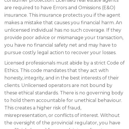
consumer protection. Licensed real estate agents
are required to have Errors and Omissions (E&O)
insurance. This insurance protects you if the agent
makes a mistake that causes you financial harm. An
unlicensed individual has no such coverage. If they
provide poor advice or mismanage your transaction,
you have no financial safety net and may have to
pursue costly legal action to recover your losses.
Licensed professionals must abide by a strict Code of
Ethics. This code mandates that they act with
honesty, integrity, and in the best interests of their
clients. Unlicensed operators are not bound by
these ethical standards. There is no governing body
to hold them accountable for unethical behaviour.
This creates a higher risk of fraud,
misrepresentation, or conflicts of interest. Without
the oversight of the provincial regulator, you have