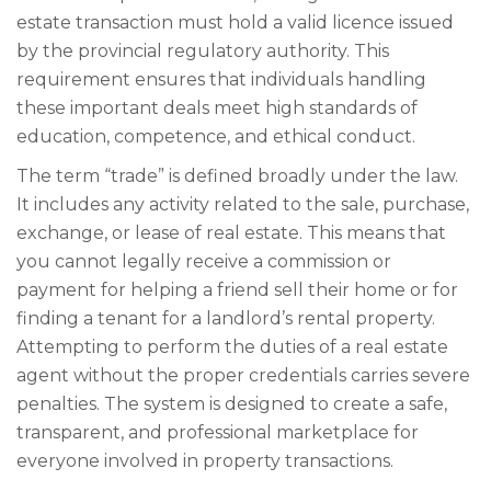
estate transaction must hold a valid licence issued
by the provincial regulatory authority. This
requirement ensures that individuals handling
these important deals meet high standards of
education, competence, and ethical conduct.
The term “trade” is defined broadly under the law.
It includes any activity related to the sale, purchase,
exchange, or lease of real estate. This means that
you cannot legally receive a commission or
payment for helping a friend sell their home or for
finding a tenant for a landlord’s rental property.
Attempting to perform the duties of a real estate
agent without the proper credentials carries severe
penalties. The system is designed to create a safe,
transparent, and professional marketplace for
everyone involved in property transactions.