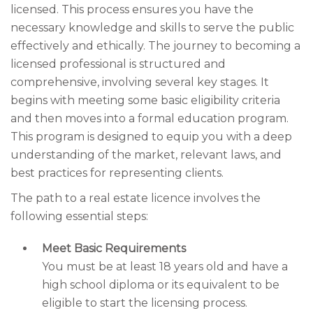
licensed. This process ensures you have the
necessary knowledge and skills to serve the public
effectively and ethically. The journey to becoming a
licensed professional is structured and
comprehensive, involving several key stages. It
begins with meeting some basic eligibility criteria
and then moves into a formal education program.
This program is designed to equip you with a deep
understanding of the market, relevant laws, and
best practices for representing clients.
The path to a real estate licence involves the
following essential steps:
Meet Basic Requirements
You must be at least 18 years old and have a
high school diploma or its equivalent to be
eligible to start the licensing process.