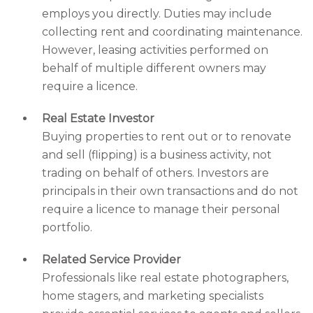
employs you directly. Duties may include
collecting rent and coordinating maintenance.
However, leasing activities performed on
behalf of multiple different owners may
require a licence.
Real Estate Investor
Buying properties to rent out or to renovate
and sell (flipping) is a business activity, not
trading on behalf of others. Investors are
principals in their own transactions and do not
require a licence to manage their personal
portfolio.
Related Service Provider
Professionals like real estate photographers,
home stagers, and marketing specialists