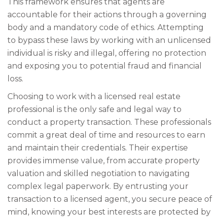
This framework ensures that agents are
accountable for their actions through a governing
body and a mandatory code of ethics. Attempting
to bypass these laws by working with an unlicensed
individual is risky and illegal, offering no protection
and exposing you to potential fraud and financial
loss.
Choosing to work with a licensed real estate
professional is the only safe and legal way to
conduct a property transaction. These professionals
commit a great deal of time and resources to earn
and maintain their credentials. Their expertise
provides immense value, from accurate property
valuation and skilled negotiation to navigating
complex legal paperwork. By entrusting your
transaction to a licensed agent, you secure peace of
mind, knowing your best interests are protected by