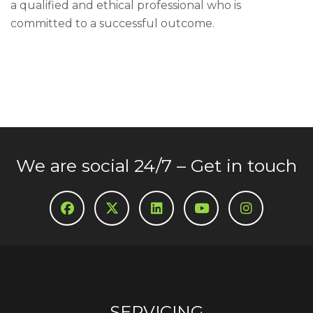
a qualified and ethical professional who is
committed to a successful outcome.
We are social 24/7 – Get in touch
SERVICING