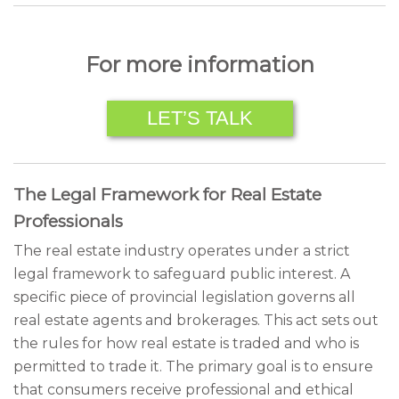
For more information
LET’S TALK
The Legal Framework for Real Estate
Professionals
The real estate industry operates under a strict
legal framework to safeguard public interest. A
specific piece of provincial legislation governs all
real estate agents and brokerages. This act sets out
the rules for how real estate is traded and who is
permitted to trade it. The primary goal is to ensure
that consumers receive professional and ethical