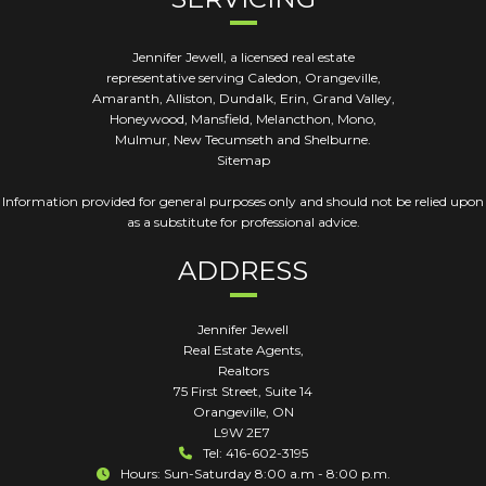
Jennifer Jewell, a licensed real estate
representative serving Caledon, Orangeville,
Amaranth, Alliston, Dundalk, Erin, Grand Valley,
Honeywood, Mansfield, Melancthon, Mono,
Mulmur, New Tecumseth and Shelburne.
Sitemap
Information provided for general purposes only and should not be relied upon
as a substitute for professional advice.
ADDRESS
Jennifer Jewell
Real Estate Agents,
Realtors
75 First Street, Suite 14
Orangeville
,
ON
L9W 2E7
Tel: 416-602-3195
Hours: Sun-Saturday 8:00 a.m - 8:00 p.m.