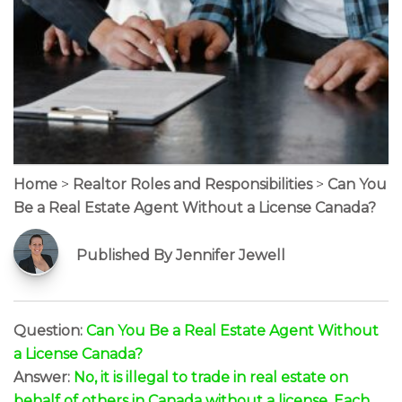
Home
>
Realtor Roles and Responsibilities
>
Can You
Be a Real Estate Agent Without a License Canada?
Published By Jennifer Jewell
Question:
Can You Be a Real Estate Agent Without
a License Canada?
Answer:
No, it is illegal to trade in real estate on
behalf of others in Canada without a license. Each