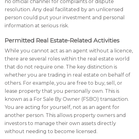
no official channel for complaints or dispute
resolution. Any deal facilitated by an unlicensed
person could put your investment and personal
information at serious risk.
Permitted Real Estate-Related Activities
While you cannot act as an agent without a licence,
there are several roles within the real estate world
that do not require one. The key distinction is
whether you are trading in real estate on behalf of
others. For example, you are free to buy, sell, or
lease property that you personally own. This is
known as a For Sale By Owner (FSBO) transaction.
You are acting for yourself, not as an agent for
another person. This allows property owners and
investors to manage their own assets directly
without needing to become licensed.