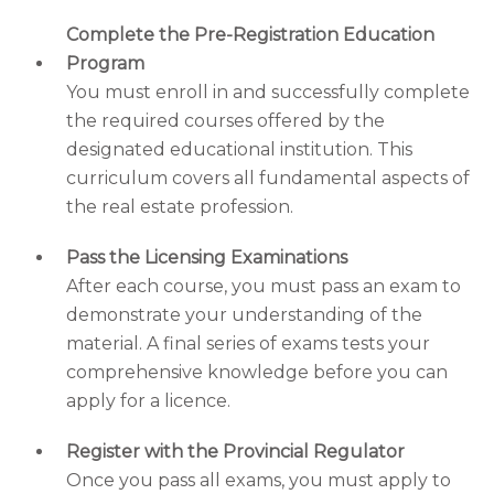
Complete the Pre-Registration Education
Program
You must enroll in and successfully complete
the required courses offered by the
designated educational institution. This
curriculum covers all fundamental aspects of
the real estate profession.
Pass the Licensing Examinations
After each course, you must pass an exam to
demonstrate your understanding of the
material. A final series of exams tests your
comprehensive knowledge before you can
apply for a licence.
Register with the Provincial Regulator
Once you pass all exams, you must apply to