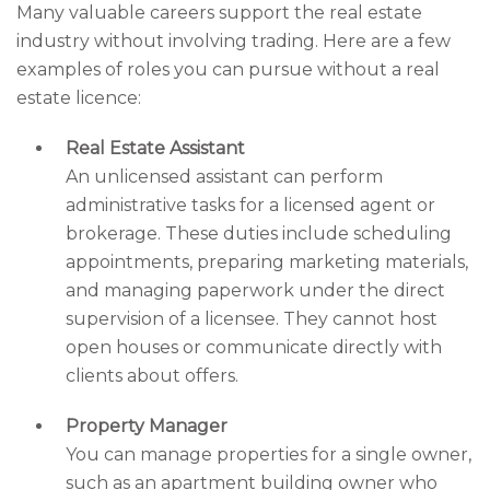
Many valuable careers support the real estate
industry without involving trading. Here are a few
examples of roles you can pursue without a real
estate licence:
Real Estate Assistant
An unlicensed assistant can perform
administrative tasks for a licensed agent or
brokerage. These duties include scheduling
appointments, preparing marketing materials,
and managing paperwork under the direct
supervision of a licensee. They cannot host
open houses or communicate directly with
clients about offers.
Property Manager
You can manage properties for a single owner,
such as an apartment building owner who