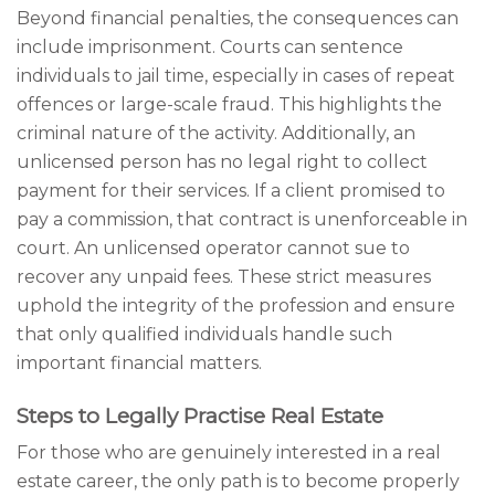
Beyond financial penalties, the consequences can
include imprisonment. Courts can sentence
individuals to jail time, especially in cases of repeat
offences or large-scale fraud. This highlights the
criminal nature of the activity. Additionally, an
unlicensed person has no legal right to collect
payment for their services. If a client promised to
pay a commission, that contract is unenforceable in
court. An unlicensed operator cannot sue to
recover any unpaid fees. These strict measures
uphold the integrity of the profession and ensure
that only qualified individuals handle such
important financial matters.
Steps to Legally Practise Real Estate
For those who are genuinely interested in a real
estate career, the only path is to become properly