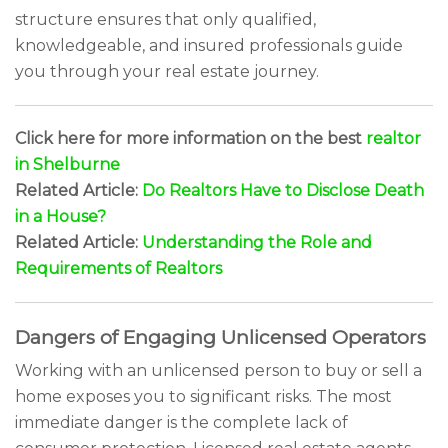
structure ensures that only qualified,
knowledgeable, and insured professionals guide
you through your real estate journey.
Click here for more information on the best
realtor
in Shelburne
Related Article:
Do Realtors Have to Disclose Death
in a House?
Related Article:
Understanding the Role and
Requirements of Realtors
Dangers of Engaging Unlicensed Operators
Working with an unlicensed person to buy or sell a
home exposes you to significant risks. The most
immediate danger is the complete lack of