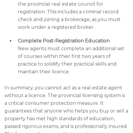
the provincial real estate council for
registration. This includes a criminal record
check and joining a brokerage, as you must
work under a registered broker.
Complete Post-Registration Education
New agents must complete an additional set
of courses within their first two years of
practice to solidify their practical skills and
maintain their licence.
In summary, you cannot act as a real estate agent
without a licence. The provincial licensing system is
a critical consumer protection measure. It
guarantees that anyone who helps you buy or sell a
property has met high standards of education,
passed rigorous exams, and is professionally insured.