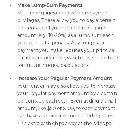
Make Lump-Sum Payments
Most mortgages come with prepayment
privileges. These allow you to pay a certain
percentage of your original mortgage
amount (e.g., 10-20%) as a lump sum each
year without a penalty. Any lump-sum
payment you make reduces your principal
balance immediately, which lowers the base
for future interest calculations.
Increase Your Regular Payment Amount
Your lender may also allow you to increase
your regular payment amount by a certain
percentage each year. Even adding a small
amount, like $50 or $100, to each payment
can have a significant compounding effect.
This extra cash chips away at the principal