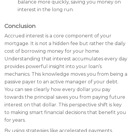
balance more quickly, saving you money on
interest in the long run.
Conclusion
Accrued interest is a core component of your
mortgage. It is not a hidden fee but rather the daily
cost of borrowing money for your home.
Understanding that interest accumulates every day
provides powerful insight into your loan’s
mechanics. This knowledge moves you from being a
passive payer to an active manager of your debt.
You can see clearly how every dollar you pay
towards the principal saves you from paying future
interest on that dollar. This perspective shift is key
to making smart financial decisions that benefit you
for years.
By using strategies like accelerated payments,