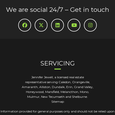
We are social 24/7 – Get in touch
SERVICING
Jennifer Jewell, a licensed real estate
representative serving Caledon, Orangeville,
Amaranth, Alliston, Dundalk, Erin, Grand Valley,
Honeywood, Mansfield, Melancthon, Mono,
Mulmur, New Tecumseth and Shelburne.
Sitemap
Information provided for general purposes only and should not be relied upon