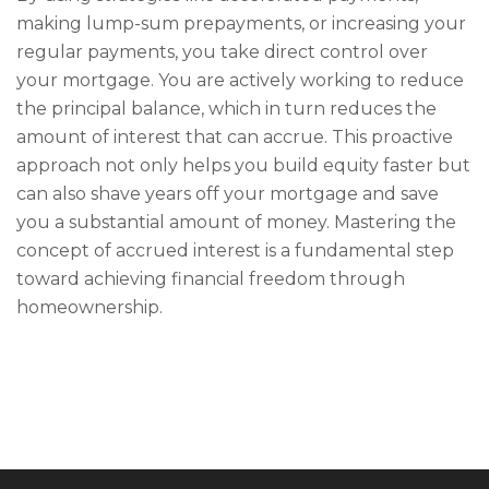
making lump-sum prepayments, or increasing your
regular payments, you take direct control over
your mortgage. You are actively working to reduce
the principal balance, which in turn reduces the
amount of interest that can accrue. This proactive
approach not only helps you build equity faster but
can also shave years off your mortgage and save
you a substantial amount of money. Mastering the
concept of accrued interest is a fundamental step
toward achieving financial freedom through
homeownership.