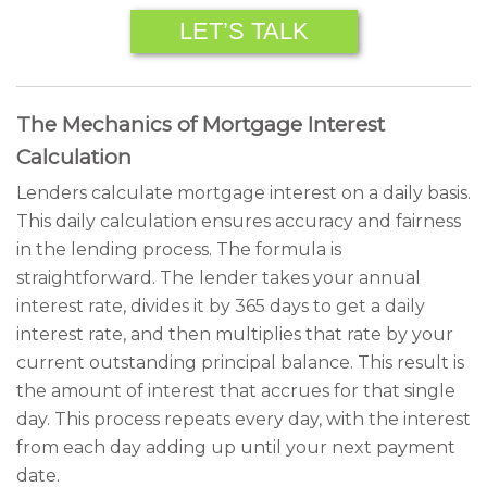
LET’S TALK
The Mechanics of Mortgage Interest
Calculation
Lenders calculate mortgage interest on a daily basis.
This daily calculation ensures accuracy and fairness
in the lending process. The formula is
straightforward. The lender takes your annual
interest rate, divides it by 365 days to get a daily
interest rate, and then multiplies that rate by your
current outstanding principal balance. This result is
the amount of interest that accrues for that single
day. This process repeats every day, with the interest
from each day adding up until your next payment
date.