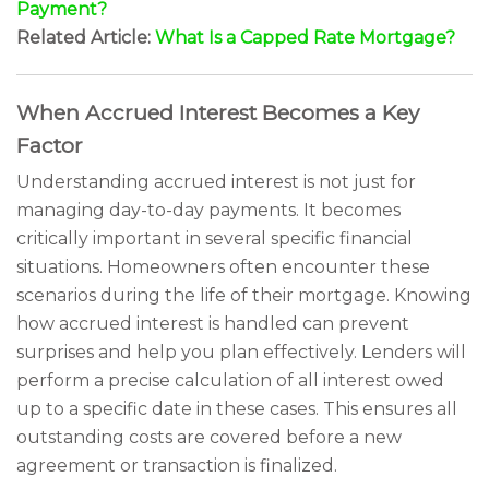
Payment?
Related Article:
What Is a Capped Rate Mortgage?
When Accrued Interest Becomes a Key
Factor
Understanding accrued interest is not just for
managing day-to-day payments. It becomes
critically important in several specific financial
situations. Homeowners often encounter these
scenarios during the life of their mortgage. Knowing
how accrued interest is handled can prevent
surprises and help you plan effectively. Lenders will
perform a precise calculation of all interest owed
up to a specific date in these cases. This ensures all
outstanding costs are covered before a new
agreement or transaction is finalized.