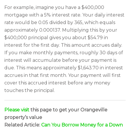
For example, imagine you have a $400,000
mortgage with a 5% interest rate. Your daily interest
rate would be 0.05 divided by 365, which equals
approximately 0.000137. Multiplying this by your
$400,000 principal gives you about $54.79 in
interest for the first day. This amount accrues daily.
If you make monthly payments, roughly 30 days of
interest will accumulate before your payment is
due. This means approximately $1,643.70 in interest
accrues in that first month. Your payment will first
cover this accrued interest before any money
touches the principal.
Please visit
this page to get your Orangeville
property’s value
Related Article:
Can You Borrow Money for a Down