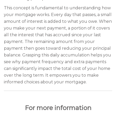
This concept is fundamental to understanding how
your mortgage works. Every day that passes, a small
amount of interest is added to what you owe. When
you make your next payment, a portion of it covers
all the interest that has accrued since your last
payment. The remaining amount from your
payment then goes toward reducing your principal
balance. Grasping this daily accumulation helps you
see why payment frequency and extra payments
can significantly impact the total cost of your home
over the long term. It empowers you to make
informed choices about your mortgage.
For more information