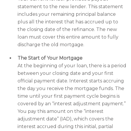
statement to the new lender. This statement
includes your remaining principal balance
plus all the interest that has accrued up to
the closing date of the refinance. The new
loan must cover this entire amount to fully
discharge the old mortgage.
The Start of Your Mortgage
At the beginning of your loan, there is a period
between your closing date and your first
official payment date. Interest starts accruing
the day you receive the mortgage funds. The
time until your first payment cycle begins is
covered by an “interest adjustment payment.”
You pay this amount on the “interest
adjustment date” (IAD), which covers the
interest accrued during this initial, partial