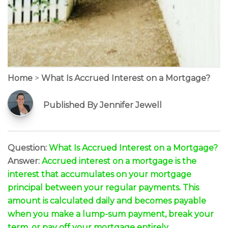
Home
>
What Is Accrued Interest on a Mortgage?
Published By Jennifer Jewell
Question:
What Is Accrued Interest on a Mortgage?
Answer:
Accrued interest on a mortgage is the
interest that accumulates on your mortgage
principal between your regular payments. This
amount is calculated daily and becomes payable
when you make a lump-sum payment, break your
term, or pay off your mortgage entirely.