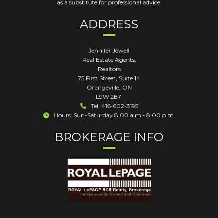
as a substitute for professional advice.
ADDRESS
Jennifer Jewell
Real Estate Agents,
Realtors
75 First Street, Suite 14
Orangeville
,
ON
L9W 2E7
Tel: 416-602-3195
Hours: Sun-Saturday 8:00 a.m - 8:00 p.m.
BROKERAGE INFO