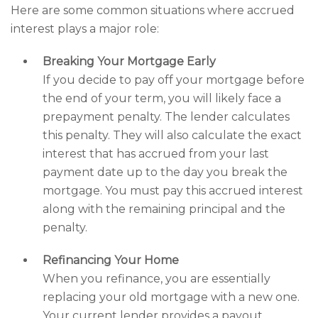
Here are some common situations where accrued
interest plays a major role:
Breaking Your Mortgage Early
If you decide to pay off your mortgage before
the end of your term, you will likely face a
prepayment penalty. The lender calculates
this penalty. They will also calculate the exact
interest that has accrued from your last
payment date up to the day you break the
mortgage. You must pay this accrued interest
along with the remaining principal and the
penalty.
Refinancing Your Home
When you refinance, you are essentially
replacing your old mortgage with a new one.
Your current lender provides a payout