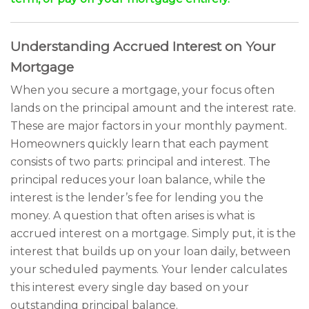
Understanding Accrued Interest on Your
Mortgage
When you secure a mortgage, your focus often
lands on the principal amount and the interest rate.
These are major factors in your monthly payment.
Homeowners quickly learn that each payment
consists of two parts: principal and interest. The
principal reduces your loan balance, while the
interest is the lender’s fee for lending you the
money. A question that often arises is what is
accrued interest on a mortgage. Simply put, it is the
interest that builds up on your loan daily, between
your scheduled payments. Your lender calculates
this interest every single day based on your
outstanding principal balance.