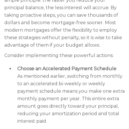
simple principle: the faster you reduce your
principal balance, the less interest will accrue. By
taking proactive steps, you can save thousands of
dollars and become mortgage-free sooner. Most
modern mortgages offer the flexibility to employ
these strategies without penalty, so it is wise to take
advantage of them if your budget allows.
Consider implementing these powerful actions:
Choose an Accelerated Payment Schedule
As mentioned earlier, switching from monthly
to an accelerated bi-weekly or weekly
payment schedule means you make one extra
monthly payment per year. This entire extra
amount goes directly toward your principal,
reducing your amortization period and total
interest paid.