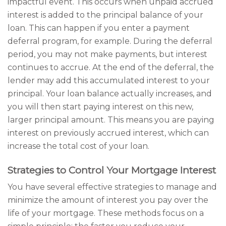
impactful event. This occurs when unpaid accrued
interest is added to the principal balance of your
loan. This can happen if you enter a payment
deferral program, for example. During the deferral
period, you may not make payments, but interest
continues to accrue. At the end of the deferral, the
lender may add this accumulated interest to your
principal. Your loan balance actually increases, and
you will then start paying interest on this new,
larger principal amount. This means you are paying
interest on previously accrued interest, which can
increase the total cost of your loan.
Strategies to Control Your Mortgage Interest
You have several effective strategies to manage and
minimize the amount of interest you pay over the
life of your mortgage. These methods focus on a