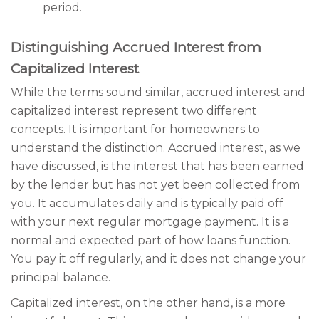
period.
Distinguishing Accrued Interest from
Capitalized Interest
While the terms sound similar, accrued interest and
capitalized interest represent two different
concepts. It is important for homeowners to
understand the distinction. Accrued interest, as we
have discussed, is the interest that has been earned
by the lender but has not yet been collected from
you. It accumulates daily and is typically paid off
with your next regular mortgage payment. It is a
normal and expected part of how loans function.
You pay it off regularly, and it does not change your
principal balance.
Capitalized interest, on the other hand, is a more