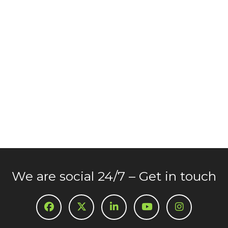
We are social 24/7 – Get in touch