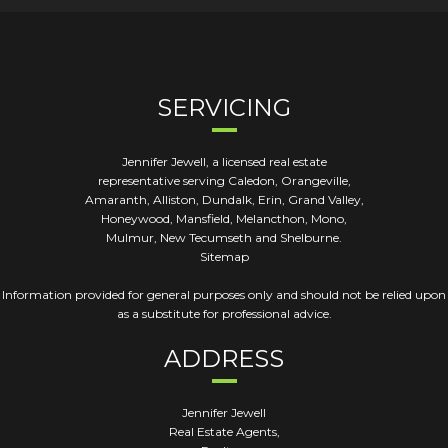
SERVICING
Jennifer Jewell, a licensed real estate
representative serving Caledon, Orangeville,
Amaranth, Alliston, Dundalk, Erin, Grand Valley,
Honeywood, Mansfield, Melancthon, Mono,
Mulmur, New Tecumseth and Shelburne.
Sitemap
Information provided for general purposes only and should not be relied upon
as a substitute for professional advice.
ADDRESS
Jennifer Jewell
Real Estate Agents,