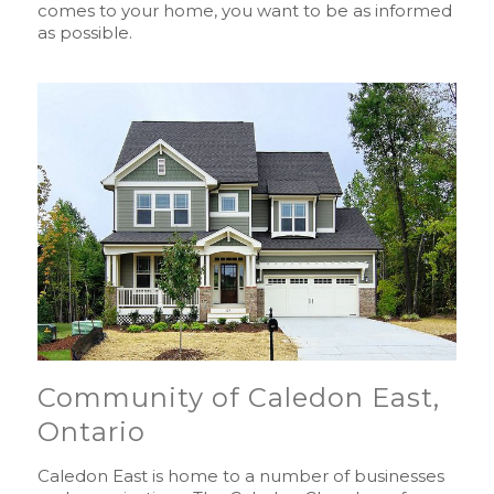
comes to your home, you want to be as informed
as possible.
Community of Caledon East,
Ontario
Caledon East is home to a number of businesses