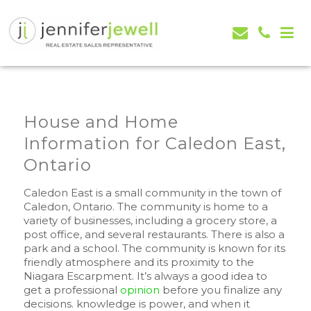
Jennifer Jewell – Selling Real Estate in Orangeville,
Real Estate Serving Orangeville, Caledon, Mono,
Mono, Shelburne, Caledon, Alliston and area
Alliston, Shelburne, Mulmur, Dundalk, Amaranth,
What's my house worth evaluation
House and Home
Information for Caledon East,
Ontario
Caledon East is a small community in the town of
Caledon, Ontario. The community is home to a
variety of businesses, including a grocery store, a
post office, and several restaurants. There is also a
park and a school. The community is known for its
friendly atmosphere and its proximity to the
Niagara Escarpment. It’s always a good idea to
get a professional
opinion
before you finalize any
decisions. knowledge is power, and when it