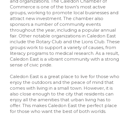
and organizations. The Caledon Chamber of
Commerce is one of the town’s most active
groups, working to promote local businesses and
attract new investment. The chamber also
sponsors a number of community events
throughout the year, including a popular annual
fair. Other notable organizations in Caledon East
include the Rotary Club and the Lions Club. These
groups work to support a variety of causes, from
literacy programs to medical research. As a result,
Caledon East is a vibrant community with a strong
sense of civic pride.
Caledon East is a great place to live for those who
enjoy the outdoors and the peace of mind that
comes with living in a small town. However, it is
also close enough to the city that residents can
enjoy all the amenities that urban living has to
offer. This makes Caledon East the perfect place
for those who want the best of both worlds.