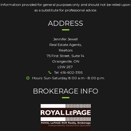
Information provided for general purposes only and should not be relied upon
as a substitute for professional advice.
ADDRESS
Jennifer Jewell
Real Estate Agents,
Realtors
75 First Street, Suite 14
Orangeville
,
ON
L9W 2E7
Tel: 416-602-3195
Hours: Sun-Saturday 8:00 a.m - 8:00 p.m.
BROKERAGE INFO