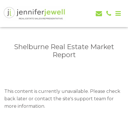
Jennifer Jewell – Selling Real Estate in Orangeville,
Real Estate Serving Orangeville, Caledon, Mono,
Mono, Shelburne, Caledon, Alliston and area
Alliston, Shelburne, Mulmur, Dundalk, Amaranth,
What's my house worth evaluation
Shelburne Real Estate Market
Report
This content is currently unavailable. Please check
back later or contact the site's support team for
more information.