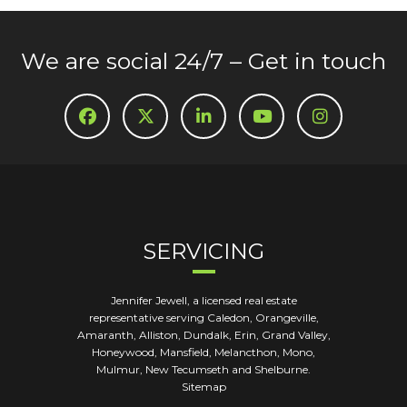
We are social 24/7 – Get in touch
SERVICING
Jennifer Jewell, a licensed real estate
representative serving Caledon, Orangeville,
Amaranth, Alliston, Dundalk, Erin, Grand Valley,
Honeywood, Mansfield, Melancthon, Mono,
Mulmur, New Tecumseth and Shelburne.
Sitemap